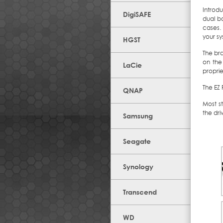
Introdu
DigiSAFE
dual b
cases.
your sys
HGST
The bra
on the
LaCie
proprie
The EZ 
QNAP
Most s
the dri
Samsung
Seagate
Synology
Transcend
WD