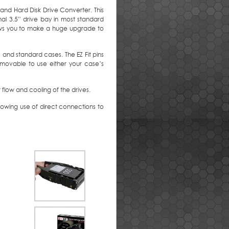
 and Hard Disk Drive Converter. This
al 3.5” drive bay in most standard
lows you to make a huge upgrade to
s and standard cases. The EZ Fit pins
emovable to use either your case’s
 flow and cooling of the drives.
lowing use of direct connections to