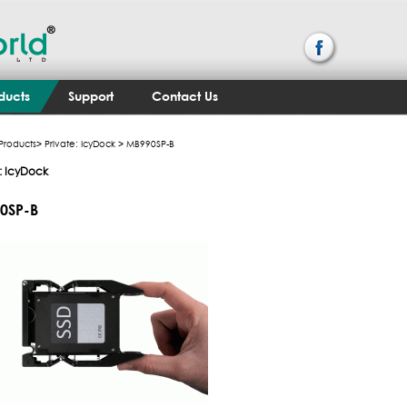
ducts
Support
Contact Us
Products
>
Private: IcyDock
> MB990SP-B
e: IcyDock
0SP-B