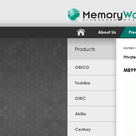
About Us
Pro
Products
Home
>
Privat
ORICO
MB99
Toshiba
OWC
Akitio
Century