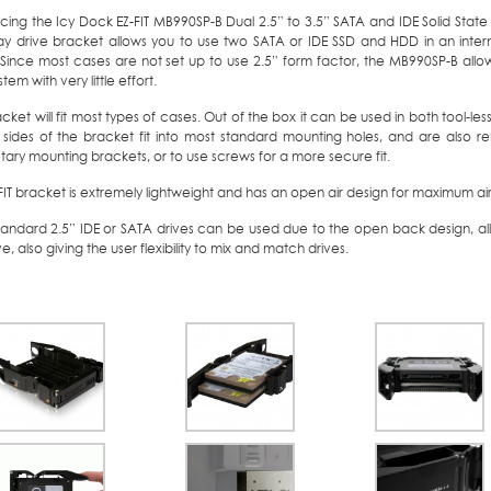
cing the Icy Dock EZ-FIT MB990SP-B Dual 2.5” to 3.5” SATA and IDE Solid State
ay drive bracket allows you to use two SATA or IDE SSD and HDD in an intern
 Since most cases are not set up to use 2.5” form factor, the MB990SP-B al
tem with very little effort.
cket will fit most types of cases. Out of the box it can be used in both tool-les
 sides of the bracket fit into most standard mounting holes, and are also r
tary mounting brackets, or to use screws for a more secure fit.
FIT bracket is extremely lightweight and has an open air design for maximum air
tandard 2.5” IDE or SATA drives can be used due to the open back design, al
ve, also giving the user flexibility to mix and match drives.