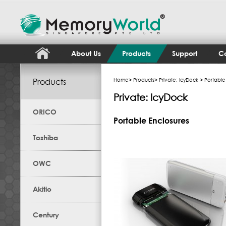
About Us
Products
Support
Co
Products
Home
>
Products
>
Private: IcyDock
> Portable
Private: IcyDock
ORICO
Portable Enclosures
Toshiba
OWC
Akitio
Century