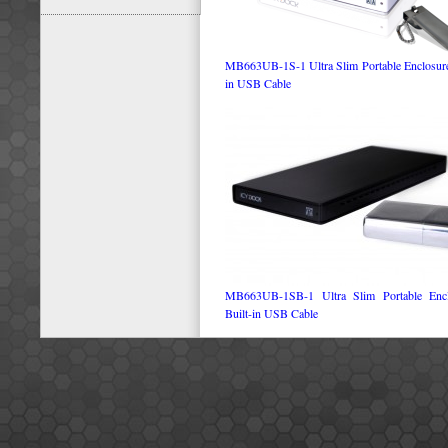
MB663UB-1S-1 Ultra Slim Portable Enclosure 
in USB Cable
MB663UB-1SB-1 Ultra Slim Portable Encl
Built-in USB Cable