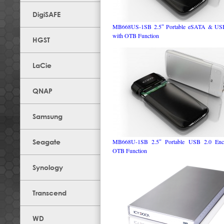
DigiSAFE
MB668US-1SB 2.5″ Portable eSATA & USB
with OTB Function
HGST
LaCie
QNAP
Samsung
Seagate
MB668U-1SB 2.5″ Portable USB 2.0 Encl
OTB Function
Synology
Transcend
WD