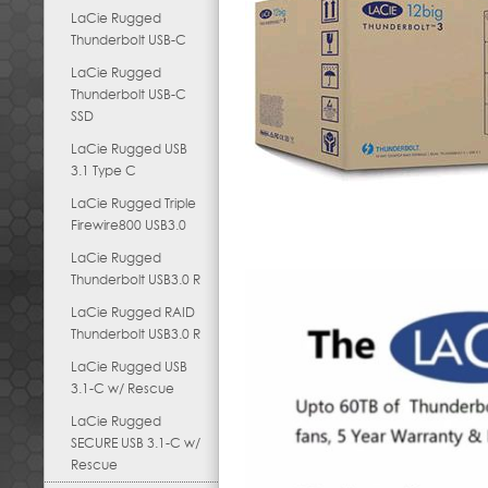
LaCie Rugged
Thunderbolt USB-C
LaCie Rugged
Thunderbolt USB-C
SSD
LaCie Rugged USB
3.1 Type C
LaCie Rugged Triple
Firewire800 USB3.0
LaCie Rugged
Thunderbolt USB3.0 R
LaCie Rugged RAID
Thunderbolt USB3.0 R
LaCie Rugged USB
3.1-C w/ Rescue
LaCie Rugged
SECURE USB 3.1-C w/
Rescue