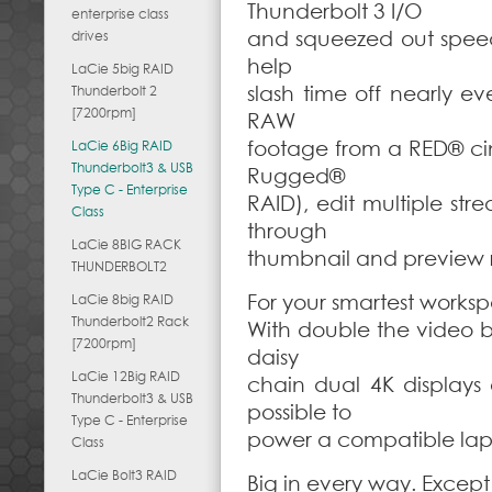
Thunderbolt 3 I/O
enterprise class
and squeezed out spee
drives
help
LaCie 5big RAID
slash time off nearly e
Thunderbolt 2
[7200rpm]
RAW
footage from a RED® ci
LaCie 6Big RAID
Thunderbolt3 & USB
Rugged®
Type C - Enterprise
RAID), edit multiple st
Class
through
LaCie 8BIG RACK
thumbnail and preview r
THUNDERBOLT2
For your smartest works
LaCie 8big RAID
Thunderbolt2 Rack
With double the video b
[7200rpm]
daisy
LaCie 12Big RAID
chain dual 4K displays 
Thunderbolt3 & USB
possible to
Type C - Enterprise
power a compatible lap
Class
LaCie Bolt3 RAID
Big in every way. Except 