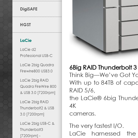
DigiSAFE
HGST
LaCie
LaCie d2
Professional USB-C
LaCie 2big Quadra
6Big RAID Thunderbolt 3
Firewire800 USB3.0
Think Big—We’ve Got Y
LaCie 2big RAID
With up to 84TB of cap
Quadra FireWire 800
RAID 5/6,
& USB 3.0 [7200rpm]
the LaCie® 6big Thunder
LaCie 2big RAID
4K
Thunderbolt2 & USB
cameras.
3.0 [7200rpm]
LaCie 2big USB-C &
The very fastest I/O.
Thunderbolt3
LaCie harnessed the
[7200rpm] -