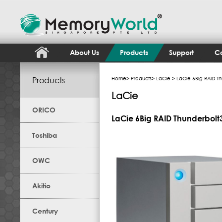
About Us
Products
Support
Co
Products
Home
>
Products
>
LaCie
> LaCie 6Big RAID Th
LaCie
ORICO
LaCie 6Big RAID Thunderbolt3
Toshiba
OWC
Akitio
Century