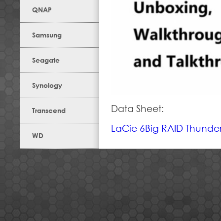
QNAP
Samsung
Seagate
Synology
Data Sheet:
Transcend
LaCie 6Big RAID Thunderb
WD