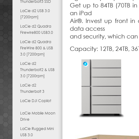
Thunderbolt3 SSD
Get up to 84TB (70TB in
LaCie d2 USB 3.0
an iPad
[7200rpm]
Air®. Invest up front in
LaCie d2 Quadra
data access
Firewire800 USB3.0
and security, which can
LaCie d2 Quadra
Capacity: 12TB, 24TB, 36
FireWire 800 & USB
3.0 [7200rpm]
LaCie d2
Thunderbolt2 & USB
3.0 [7200rpm]
LaCie d2
Thunderbolt 3
LaCie DJI Copilot
LaCie Mobile Moon
Drive
LaCie Rugged Mini
USB 3.0