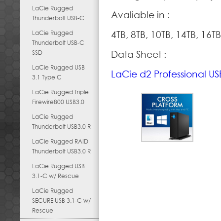
LaCie Rugged
Avaliable in :
Thunderbolt USB-C
LaCie Rugged
4TB, 8TB, 10TB, 14TB, 16TB
Thunderbolt USB-C
SSD
Data Sheet :
LaCie Rugged USB
LaCie d2 Professional U
3.1 Type C
LaCie Rugged Triple
Firewire800 USB3.0
LaCie Rugged
Thunderbolt USB3.0 R
LaCie Rugged RAID
Thunderbolt USB3.0 R
LaCie Rugged USB
3.1-C w/ Rescue
LaCie Rugged
SECURE USB 3.1-C w/
Rescue