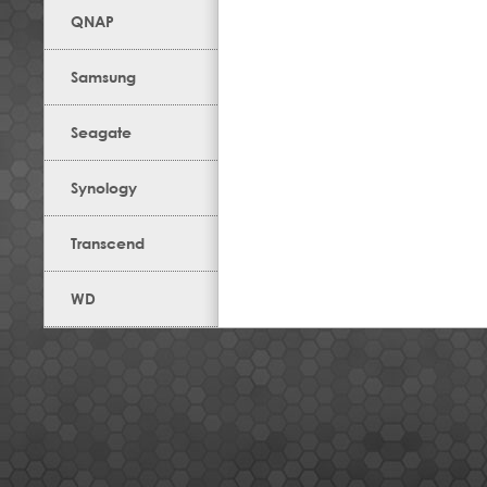
QNAP
Samsung
Seagate
Synology
Transcend
WD