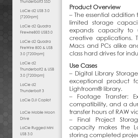
Thunderbolt3 SSD
Product Overview
LaCie d2 USB 3.0
– The essential addition
[7200rpm]
limited storage capaci
LaCie d2 Quadra
expands capacity to u
Firewire800 USB3.0
creative applications.
LaCie d2 Quadra
Macs and PCs alike and
FireWire 800 & USB
class hard drives for ind
3.0 [7200rpm]
LaCie d2
Use Cases
Thunderbolt2 & USB
– Digital Library Stora
3.0 [7200rpm]
exceptional product 
LaCie d2
Lightroom® library.
Thunderbolt 3
– Footage Transfer: E
LaCie DJI Copilot
compatibility, and a dur
transfer hours of RAW v
LaCie Mobile Moon
Drive
– Final Project Stora
capacity makes the La
LaCie Rugged Mini
USB 3.0
storing completed projec