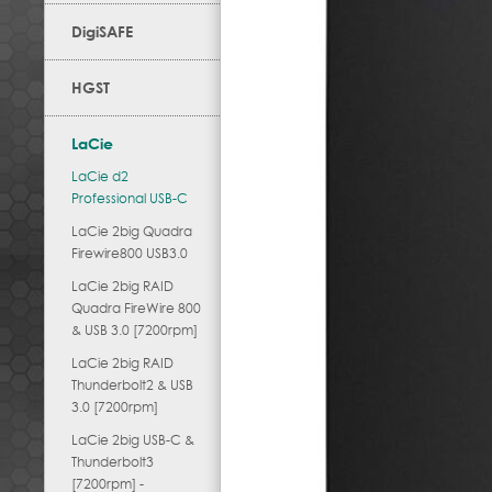
DigiSAFE
HGST
LaCie
LaCie d2
Professional USB-C
LaCie 2big Quadra
Firewire800 USB3.0
LaCie 2big RAID
Quadra FireWire 800
& USB 3.0 [7200rpm]
LaCie 2big RAID
Thunderbolt2 & USB
3.0 [7200rpm]
LaCie 2big USB-C &
Thunderbolt3
[7200rpm] -