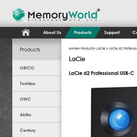
About Us
Products
Support
Co
Products
Home
>
Products
>
LaCie
> LaCie d2 Professio
LaCie
ORICO
LaCie d2 Professional USB-C
Toshiba
OWC
Akitio
Century