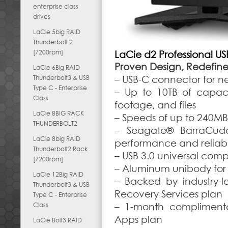
enterprise class
drives
LaCie 5big RAID
Thunderbolt 2
[7200rpm]
LaCie d2 Professional U
Proven Design, Redefined
LaCie 6Big RAID
Thunderbolt3 & USB
– USB-C connector for n
Type C - Enterprise
– Up to 10TB of capaci
Class
footage, and files
LaCie 8BIG RACK
– Speeds of up to 240MB/
THUNDERBOLT2
– Seagate® BarraCuda®
LaCie 8big RAID
performance and reliabil
Thunderbolt2 Rack
– USB 3.0 universal comp
[7200rpm]
– Aluminum unibody for
LaCie 12Big RAID
– Backed by industry-l
Thunderbolt3 & USB
Recovery Services plan
Type C - Enterprise
Class
– 1-month compliment
Apps plan
LaCie Bolt3 RAID