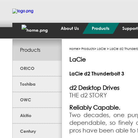
About Us
Products
Support
Products
Home
>
Products
>
LaCie
> LaCie d2 Thunderb
LaCie
ORICO
LaCie d2 Thunderbolt 3
Toshiba
d2 Desktop Drives
THE d2 STORY
OWC
Reliably Capable.
Two decades, one purp
Akitio
dependable, so finely c
pros have been able to f
Century