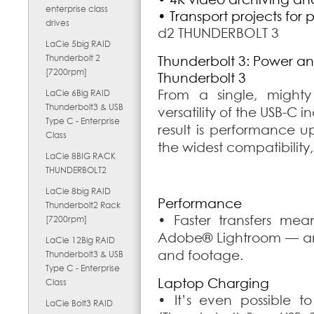
enterprise class
• Transport projects for 
drives
d2 THUNDERBOLT 3
LaCie 5big RAID
Thunderbolt 2
Thunderbolt 3: Power and
[7200rpm]
Thunderbolt 3
From a single, mighty
LaCie 6Big RAID
Thunderbolt3 & USB
versatility of the USB-C 
Type C - Enterprise
result is performance u
Class
the widest compatibility
LaCie 8BIG RACK
THUNDERBOLT2
LaCie 8big RAID
Performance
Thunderbolt2 Rack
• Faster transfers mea
[7200rpm]
Adobe® Lightroom — and
LaCie 12Big RAID
and footage.
Thunderbolt3 & USB
Type C - Enterprise
Laptop Charging
Class
• It’s even possible 
LaCie Bolt3 RAID