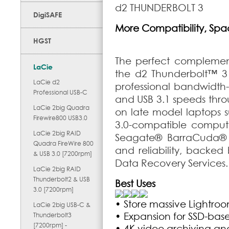
d2 THUNDERBOLT 3
DigiSAFE
More Compatibility, Space
HGST
The perfect complement
LaCie
the d2 Thunderbolt
™
3 
LaCie d2
professional bandwidth-
Professional USB-C
and USB 3.1 speeds thro
LaCie 2big Quadra
on late model laptops 
Firewire800 USB3.0
3.0-compatible computer
LaCie 2big RAID
Seagate
®
BarraCuda
®
Quadra FireWire 800
and reliability, backed
& USB 3.0 [7200rpm]
Data Recovery Services.
LaCie 2big RAID
Thunderbolt2 & USB
Best Uses
3.0 [7200rpm]
• Store massive Lightro
LaCie 2big USB-C &
• Expansion for SSD-bas
Thunderbolt3
[7200rpm] -
• 4K video archiving an