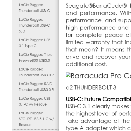
Seagate
®
BarraCuda
®
P
LaCie Rugged
Thunderbolt USB-C
and performance. With 
performance, and suppor
LaCie Rugged
Thunderbolt USB-C
high performance and t
SSD
for complete peace of 
LaCie Rugged USB
limited warranty that 
3.1 Type C
that mean? It means tha
LaCie Rugged Triple
drive and recover your 
Firewire800 USB3.0
additional cost.
LaCie Rugged
Thunderbolt USB3.0 R
LaCie Rugged RAID
d2 THUNDERBOLT 3
Thunderbolt USB3.0 R
USB-C: Future Compatibil
LaCie Rugged USB
3.1-C w/ Rescue
USB-C 3.1 clearly makes 
the highest level of per
LaCie Rugged
SECURE USB 3.1-C w/
Take advantage of the f
Rescue
type A adapter which 