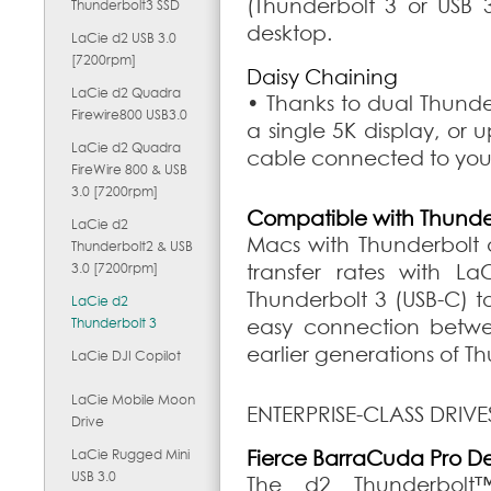
(Thunderbolt 3 or USB 3
Thunderbolt3 SSD
desktop.
LaCie d2 USB 3.0
[7200rpm]
Daisy Chaining
LaCie d2 Quadra
• Thanks to dual Thunder
Firewire800 USB3.0
a single 5K display, or u
LaCie d2 Quadra
cable connected to you
FireWire 800 & USB
3.0 [7200rpm]
Compatible with Thunde
LaCie d2
Macs with Thunderbolt 
Thunderbolt2 & USB
3.0 [7200rpm]
transfer rates with La
Thunderbolt 3 (USB-C) t
LaCie d2
Thunderbolt 3
easy connection betwe
earlier generations of T
LaCie DJI Copilot
LaCie Mobile Moon
ENTERPRISE-CLASS DRIVE
Drive
LaCie Rugged Mini
Fierce BarraCuda Pro D
USB 3.0
The d2 Thunderbolt