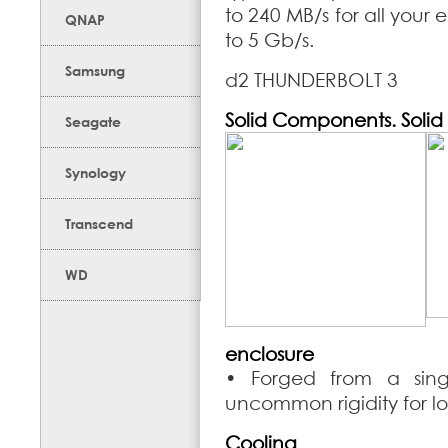
to 240 MB/s for all your e
QNAP
to 5 Gb/s.
Samsung
d2 THUNDERBOLT 3
Solid Components. Solid
Seagate
Synology
Transcend
WD
enclosure
• Forged from a sing
uncommon rigidity for lo
Cooling