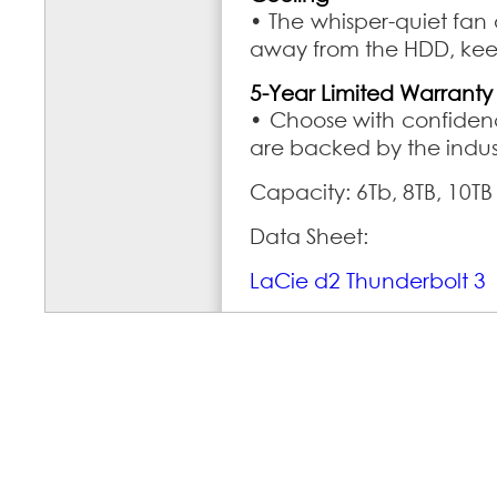
• The whisper-quiet fan
away from the HDD, keep
5-Year Limited Warranty
• Choose with confidenc
are backed by the indus
Capacity: 6Tb, 8TB, 10TB
Data Sheet:
LaCie d2 Thunderbolt 3