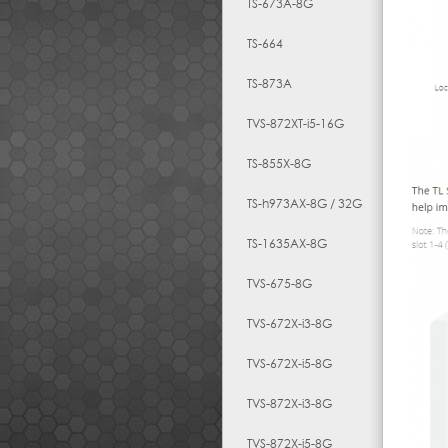
TS-673A-8G
TS-664
TS-873A
TVS-872XT-i5-16G
TS-855X-8G
TS-h973AX-8G / 32G
TS-1635AX-8G
TVS-675-8G
TVS-672X-i3-8G
TVS-672X-i5-8G
TVS-872X-i3-8G
TVS-872X-i5-8G