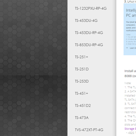
TS-1232PXU-RP-4G
TS-453DU-4G
TS-453DU-RP-4G
TS-853DU-RP-4G
TS-251+
TS-251D
TS-253D
TS-451+
TS-451D2
TS-473A
TVS-472XT-PT-4G