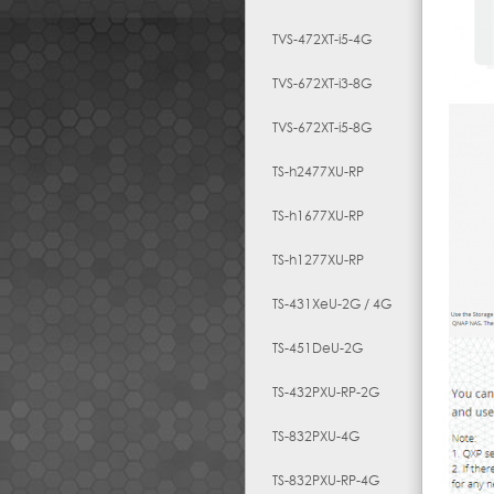
TVS-472XT-i5-4G
TVS-672XT-i3-8G
TVS-672XT-i5-8G
TS-h2477XU-RP
TS-h1677XU-RP
TS-h1277XU-RP
TS-431XeU-2G / 4G
TS-451DeU-2G
TS-432PXU-RP-2G
TS-832PXU-4G
TS-832PXU-RP-4G