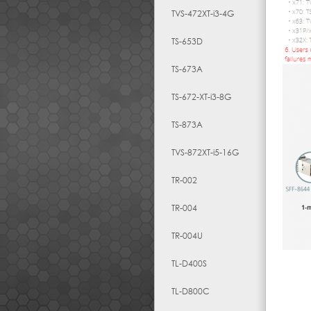
TVS-472XT-i3-4G
TS-653D
TS-673A
TS-672-XT-i3-8G
TS-873A
TVS-872XT-i5-16G
TR-002
TR-004
TR-004U
TL-D400S
TL-D800C