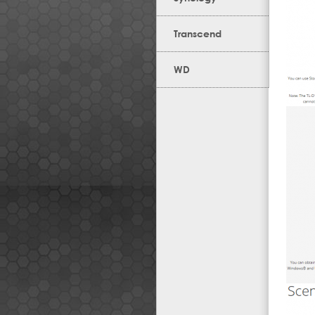
Transcend
WD