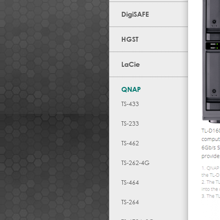
DigiSAFE
HGST
LaCie
QNAP
TS-433
TS-233
TS-462
TS-262-4G
TS-464
TS-264