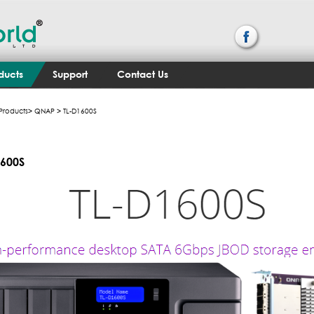
ducts
Support
Contact Us
Products
>
QNAP
> TL-D1600S
1600S