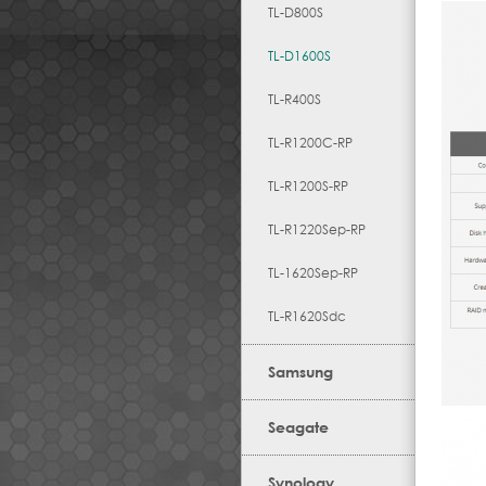
TL-D800S
TL-D1600S
TL-R400S
TL-R1200C-RP
TL-R1200S-RP
TL-R1220Sep-RP
TL-1620Sep-RP
TL-R1620Sdc
Samsung
Seagate
Synology