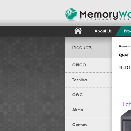
About Us
Pro
Products
Home
>
QNAP
ORICO
TL-D
Toshiba
OWC
Akitio
Century