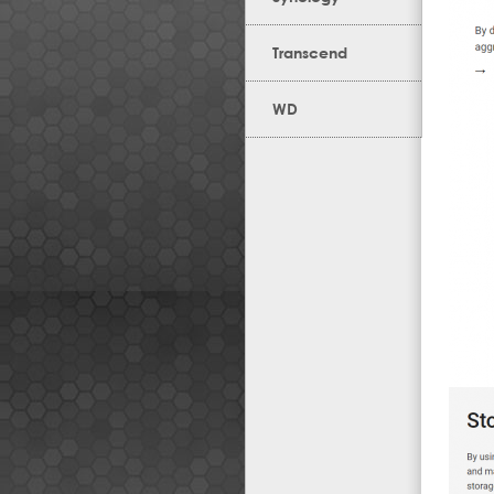
Transcend
WD