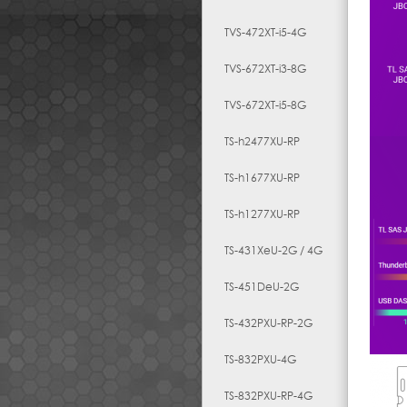
TVS-472XT-i5-4G
TVS-672XT-i3-8G
TVS-672XT-i5-8G
TS-h2477XU-RP
TS-h1677XU-RP
TS-h1277XU-RP
TS-431XeU-2G / 4G
TS-451DeU-2G
TS-432PXU-RP-2G
TS-832PXU-4G
TS-832PXU-RP-4G