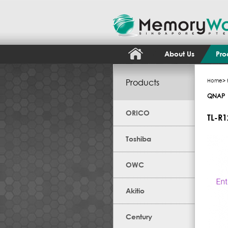
About Us
Pro
Products
Home
>
QNAP
ORICO
TL-R
Toshiba
OWC
Akitio
Century