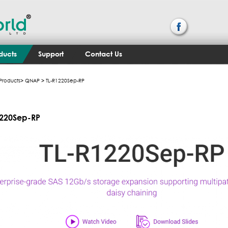
ducts
Support
Contact Us
Products
>
QNAP
> TL-R1220Sep-RP
1220Sep-RP