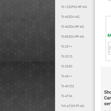
TS-1232PXU-RP-4G
TS-453DU-4G
TS-453DU-RP-4G
TS-853DU-RP-4G
TS-251+
TS-251D
TS-253D
TS-451+
TS-451D2
TS-473A
TVS-472XT-PT-4G