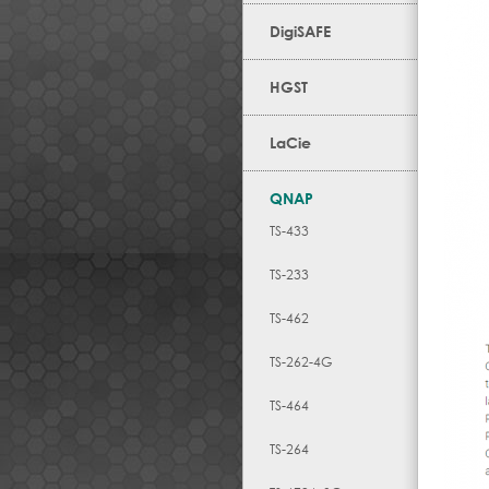
DigiSAFE
HGST
LaCie
QNAP
TS-433
TS-233
TS-462
TS-262-4G
TS-464
TS-264