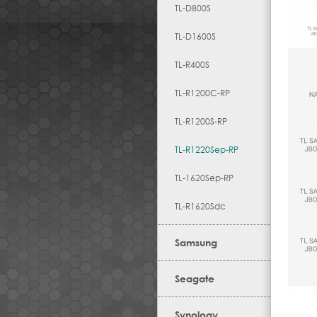
TL-D800S
TL-D1600S
TL-R400S
TL-R1200C-RP
TL-R1200S-RP
TL-R1220Sep-RP
TL-1620Sep-RP
TL-R1620Sdc
Samsung
Seagate
Synology