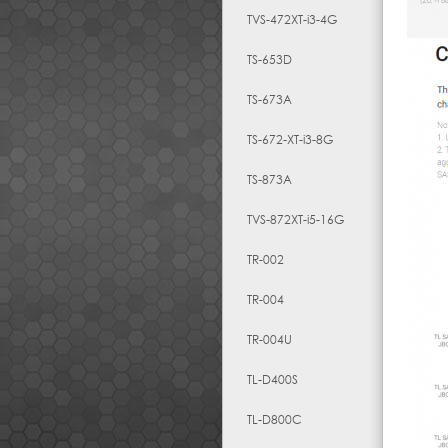
TVS-472XT-i3-4G
TS-653D
TS-673A
TS-672-XT-i3-8G
TS-873A
TVS-872XT-i5-16G
TR-002
TR-004
TR-004U
TL-D400S
TL-D800C