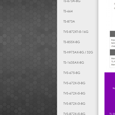
TS-673A-8G
TS-664
TS-873A
TVS-872XT-i5-16G
TS-855X-8G
TS-h973AX-8G / 32G
TS-1635AX-8G
TVS-675-8G
TVS-672X-i3-8G
TVS-672X-i5-8G
TVS-872X-i3-8G
TVS-872X-i5-8G