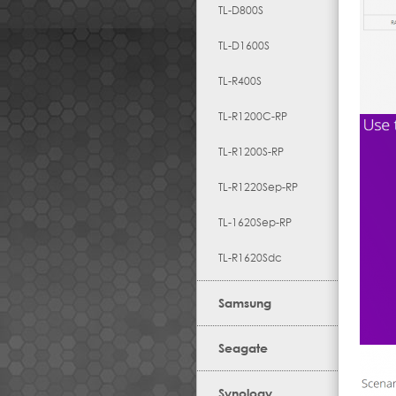
TL-D800S
TL-D1600S
TL-R400S
TL-R1200C-RP
TL-R1200S-RP
TL-R1220Sep-RP
TL-1620Sep-RP
TL-R1620Sdc
Samsung
Seagate
Synology