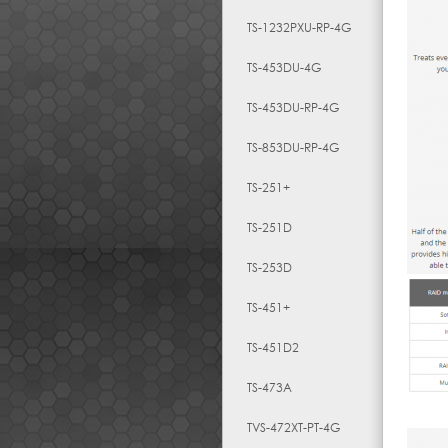
TS-1232PXU-RP-4G
TS-453DU-4G
TS-453DU-RP-4G
TS-853DU-RP-4G
TS-251+
TS-251D
TS-253D
TS-451+
TS-451D2
TS-473A
TVS-472XT-PT-4G