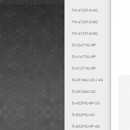
TVS-472XT-i5-4G
TVS-672XT-i3-8G
TVS-672XT-i5-8G
TS-h2477XU-RP
TS-h1677XU-RP
TS-h1277XU-RP
TS-431XeU-2G / 4G
TS-451DeU-2G
TS-432PXU-RP-2G
TS-832PXU-4G
TS-832PXU-RP-4G