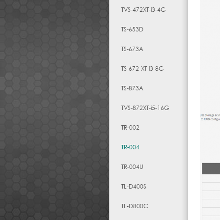
TVS-472XT-i3-4G
TS-653D
TS-673A
TS-672-XT-i3-8G
TS-873A
TVS-872XT-i5-16G
TR-002
TR-004
TR-004U
TL-D400S
TL-D800C