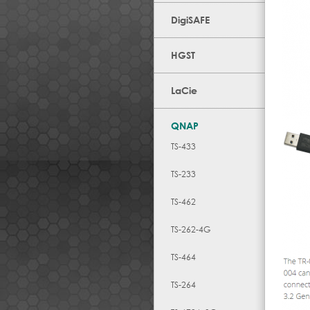
DigiSAFE
HGST
LaCie
QNAP
TS-433
TS-233
TS-462
TS-262-4G
TS-464
TS-264