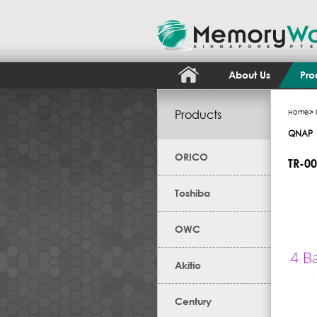
About Us
Pro
Products
Home
>
QNAP
ORICO
TR-0
Toshiba
OWC
Akitio
Century