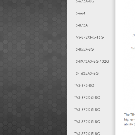
TS-673A-8G
TS-664
TS-873A
TVS-872XT-i5-16G
TS-855X-8G
TS-h973AX-8G / 32G
TS-1635AX-8G
TVS-675-8G
TVS-672X-i3-8G
TVS-672X-i5-8G
TVS-872X-i3-8G
TVS-872X-i5-8G