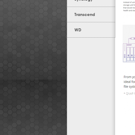
Transcend
WD