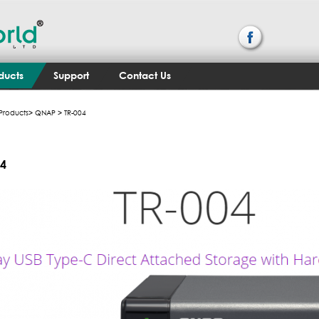
ducts
Support
Contact Us
Products
>
QNAP
> TR-004
04