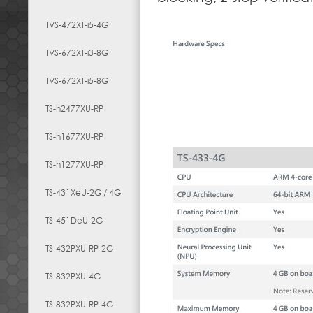
TVS-472XT-i5-4G
TVS-672XT-i3-8G
TVS-672XT-i5-8G
TS-h2477XU-RP
TS-h1677XU-RP
TS-h1277XU-RP
TS-431XeU-2G / 4G
TS-451DeU-2G
TS-432PXU-RP-2G
TS-832PXU-4G
TS-832PXU-RP-4G