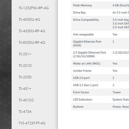
TS-1232PXU-RP-4G
TS-453DU-4G
TS-453DU-RP-4G
TS-853DU-RP-4G
TS-251+
TS-251D
TS-253D
TS-451+
TS-451D2
TS-473A
TVS-472XT-PT-4G