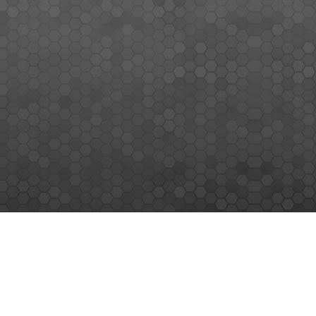
MEMBERS SIGN UP
Sign up for our newsletter and enjoy the latest news
© MEMORY WORLD PTE LTD. ALL RIGHTS RESERVED.
|
SITEMAP
|
TERMS & CONDITIONS
|