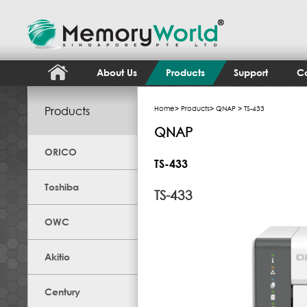
About Us
Products
Support
Co
Products
Home
>
Products
>
QNAP
> TS-433
QNAP
ORICO
TS-433
Toshiba
TS-433
OWC
Akitio
Century