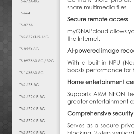
TS-673A-8G
share multimedia files.
TS-664
Secure remote access
TS-873A
myQNAPcloud allows you 
TVS-872XT-i5-16G
the Internet.
TS-855X-8G
AI-powered image recog
TS-h973AX-8G / 32G
With a built-in NPU (Ne
boosts performance for 
TS-1635AX-8G
Home entertainment ce
TVS-675-8G
Supports ARM NEON tec
TVS-672X-i3-8G
greater entertainment e
TVS-672X-i5-8G
Comprehensive securi
TVS-872X-i3-8G
Serves as a secure priv
blocking, 2-step verific
TVS-872X-i5-8G