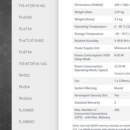
TVS-472XT-i3-4G
TS-653D
TS-673A
TS-672-XT-i3-8G
TS-873A
TVS-872XT-i5-16G
TR-002
TR-004
TR-004U
TL-D400S
TL-D800C