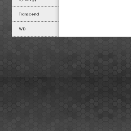
Transcend
WD