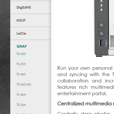
DigiSAFE
HGST
LaCie
QNAP
TS-433
TS-233
Run your own personal c
and syncing with the 
TS-462
collaboration and inc
TS-262-4G
features rich multime
entertainment portal.
TS-464
Centralized multimedi
TS-264
Centrally store photos