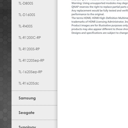
TL-D800S
TL-D1600S
TL-R400S
TL-R1200C-RP
TL-R1200S-RP
TL-R1220Sep-RP
TL-1620Sep-RP
TL-R1620Sdc
Samsung
Seagate
Synology