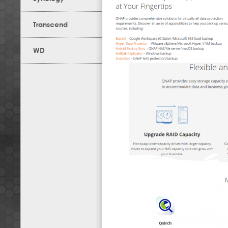
Transcend
WD