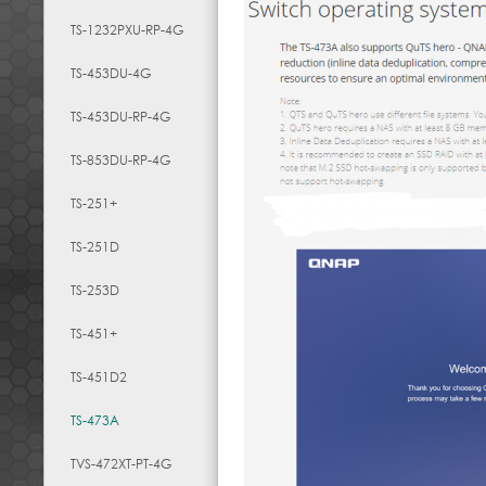
TS-1232PXU-RP-4G
TS-453DU-4G
TS-453DU-RP-4G
TS-853DU-RP-4G
TS-251+
TS-251D
TS-253D
TS-451+
TS-451D2
TS-473A
TVS-472XT-PT-4G