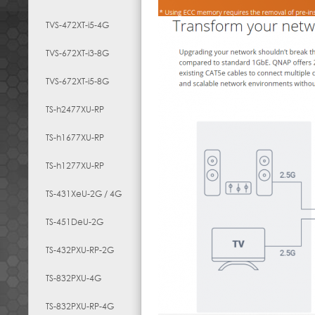
TVS-472XT-i5-4G
TVS-672XT-i3-8G
TVS-672XT-i5-8G
TS-h2477XU-RP
TS-h1677XU-RP
TS-h1277XU-RP
TS-431XeU-2G / 4G
TS-451DeU-2G
TS-432PXU-RP-2G
TS-832PXU-4G
TS-832PXU-RP-4G