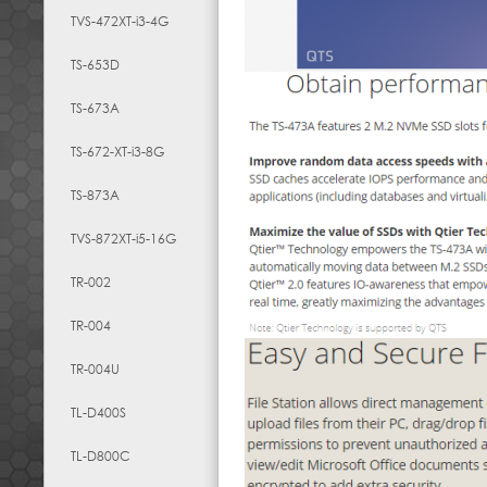
TVS-472XT-i3-4G
TS-653D
TS-673A
TS-672-XT-i3-8G
TS-873A
TVS-872XT-i5-16G
TR-002
TR-004
TR-004U
TL-D400S
TL-D800C