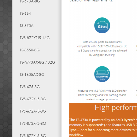
TS-673A-8G
TS-664
TS-873A
TVS-872XT-i5-16G
TS-855X-8G
TS-h973AX-8G / 32G
TS-1635AX-8G
TVS-675-8G
TVS-672X-i3-8G
TVS-672X-i5-8G
TVS-872X-i3-8G
TVS-872X-i5-8G