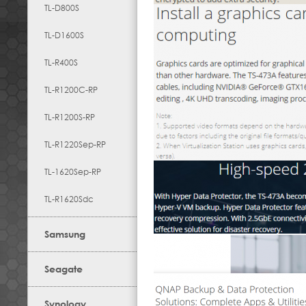
TL-D800S
TL-D1600S
TL-R400S
TL-R1200C-RP
TL-R1200S-RP
TL-R1220Sep-RP
TL-1620Sep-RP
TL-R1620Sdc
Samsung
Seagate
Synology