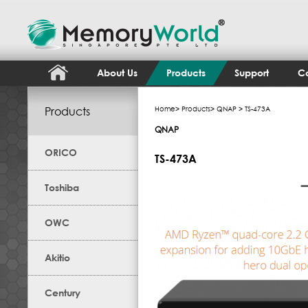
About Us
Products
Support
Co
Products
Home
>
Products
>
QNAP
> TS-473A
QNAP
ORICO
TS-473A
Toshiba
OWC
Akitio
Century