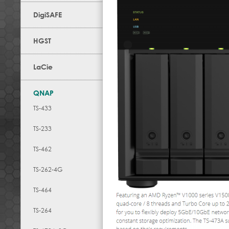
DigiSAFE
HGST
LaCie
QNAP
TS-433
TS-233
TS-462
TS-262-4G
TS-464
TS-264