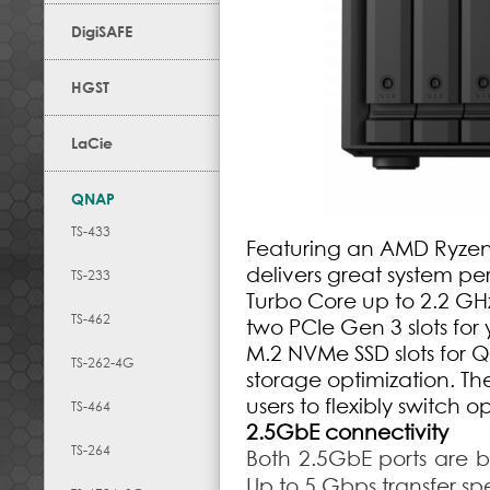
DigiSAFE
HGST
LaCie
QNAP
TS-433
Featuring an AMD Ryzen
delivers great system p
TS-233
Turbo Core up to 2.2 GH
TS-462
two PCIe Gen 3 slots for
M.2 NVMe SSD slots for 
TS-262-4G
storage optimization. T
users to flexibly switch 
TS-464
2.5GbE connectivity
TS-264
Both 2.5GbE ports are
Up to 5 Gbps transfer s