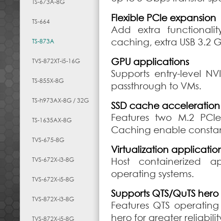
TS-673A-8G
Flexible PCIe expansion
TS-664
Add extra functionali
caching, extra USB 3.2 G
TS-873A
GPU applications
TVS-872XT-i5-16G
Supports entry-level N
TS-855X-8G
passthrough to VMs.
TS-h973AX-8G / 32G
SSD cache acceleration
Features two M.2 PCI
TS-1635AX-8G
Caching enable constant
TVS-675-8G
Virtualization applicatio
TVS-672X-i3-8G
Host containerized a
operating systems.
TVS-672X-i5-8G
Supports QTS/QuTS hero
TVS-872X-i3-8G
Features QTS operating
hero for greater reliabilit
TVS-872X-i5-8G