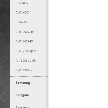
TL-D800S
TL-D1600S
TL-R400S
TL-R1200C-RP
TL-R1200S-RP
TL-R1220Sep-RP
TL-1620Sep-RP
TL-R1620Sdc
Samsung
Seagate
Synology