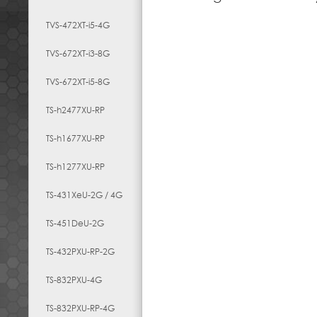
TVS-472XT-i5-4G
TVS-672XT-i3-8G
TVS-672XT-i5-8G
TS-h2477XU-RP
TS-h1677XU-RP
TS-h1277XU-RP
TS-431XeU-2G / 4G
TS-451DeU-2G
TS-432PXU-RP-2G
TS-832PXU-4G
TS-832PXU-RP-4G