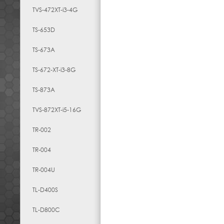
TVS-472XT-i3-4G
TS-653D
TS-673A
TS-672-XT-i3-8G
TS-873A
TVS-872XT-i5-16G
TR-002
TR-004
TR-004U
TL-D400S
TL-D800C