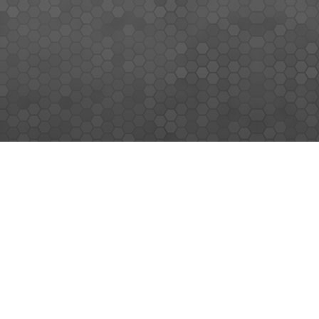
MEMBERS SIGN UP
Sign up for our newsletter and enjoy the latest news
© MEMORY WORLD PTE LTD. ALL RIGHTS RESERVED.
|
SITEMAP
|
TERMS & CONDITIONS
|