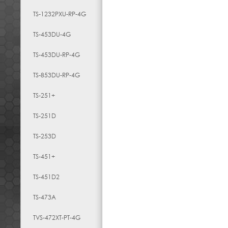
TS-1232PXU-RP-4G
TS-453DU-4G
TS-453DU-RP-4G
TS-853DU-RP-4G
TS-251+
TS-251D
TS-253D
TS-451+
TS-451D2
TS-473A
TVS-472XT-PT-4G