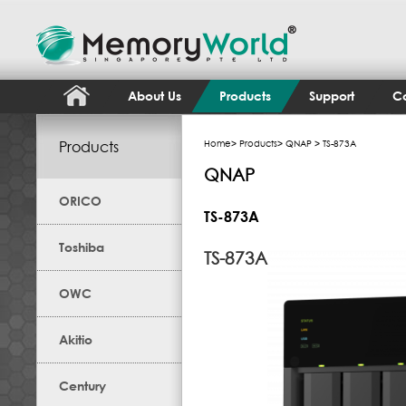
About Us
Products
Support
Co
Products
Home
>
Products
>
QNAP
> TS-873A
QNAP
ORICO
TS-873A
Toshiba
TS-873A
OWC
Akitio
Century