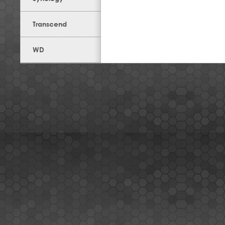
Transcend
WD