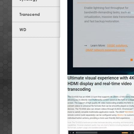
Transcend
WD