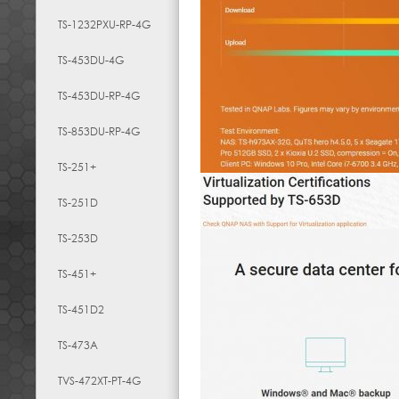
TS-1232PXU-RP-4G
TS-453DU-4G
TS-453DU-RP-4G
TS-853DU-RP-4G
TS-251+
TS-251D
TS-253D
TS-451+
TS-451D2
TS-473A
TVS-472XT-PT-4G