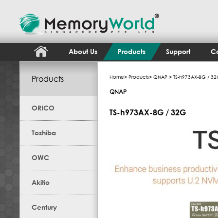
About Us
Products
Support
Co
Products
Home
>
Products
>
QNAP
> TS-h973AX-8G / 3
QNAP
ORICO
TS-h973AX-8G / 32G
Toshiba
OWC
Akitio
Century