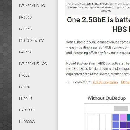
TVS-472XT-i3-4G
TS-653D
TS-673A
TS-672-XT-i3-8G
TS-873A
TVS-872XT-i5-16G
TR-002
TR-004
TR-004U
TL-D400S
TL-D800C