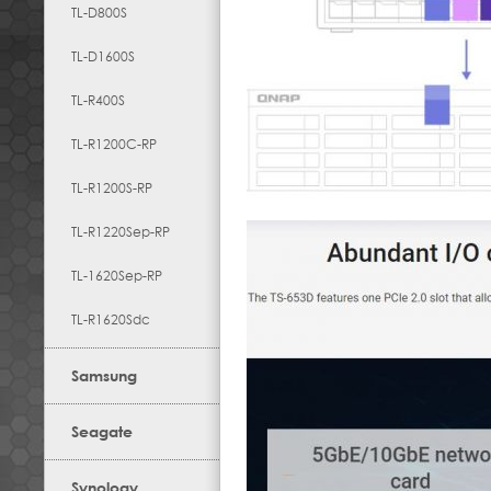
TL-D800S
TL-D1600S
TL-R400S
TL-R1200C-RP
TL-R1200S-RP
TL-R1220Sep-RP
TL-1620Sep-RP
TL-R1620Sdc
Samsung
Seagate
Synology