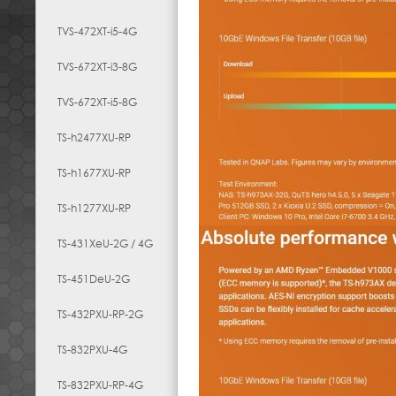
TVS-472XT-i5-4G
TVS-672XT-i3-8G
TVS-672XT-i5-8G
TS-h2477XU-RP
TS-h1677XU-RP
TS-h1277XU-RP
TS-431XeU-2G / 4G
TS-451DeU-2G
TS-432PXU-RP-2G
TS-832PXU-4G
TS-832PXU-RP-4G