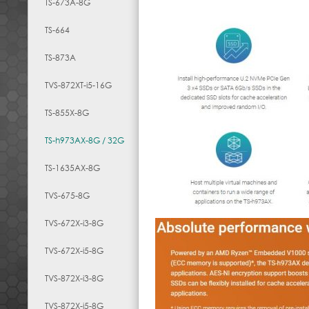
TS-673A-8G
TS-664
TS-873A
TVS-872XT-i5-16G
TS-855X-8G
TS-h973AX-8G / 32G
TS-1635AX-8G
TVS-675-8G
TVS-672X-i3-8G
TVS-672X-i5-8G
TVS-872X-i3-8G
TVS-872X-i5-8G