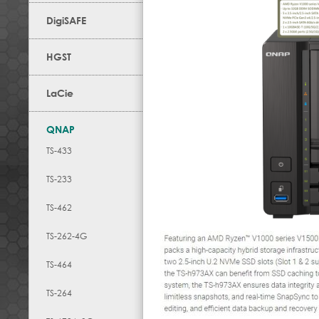
DigiSAFE
HGST
LaCie
QNAP
TS-433
TS-233
TS-462
TS-262-4G
TS-464
TS-264