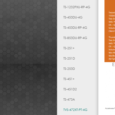
TS-1232PXU-RP-4G
TS-453DU-4G
TS-453DU-RP-4G
TS-853DU-RP-4G
TS-251+
TS-251D
TS-253D
TS-451+
TS-451D2
TS-473A
TVS-472XT-PT-4G