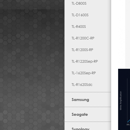
TL-D800S
TL-D1600S
TL-R400S
TL-R1200C-RP
TL-R1200S-RP
TL-R1220Sep-RP
TL-1620Sep-RP
TL-R1620Sdc
Samsung
Seagate
Synology