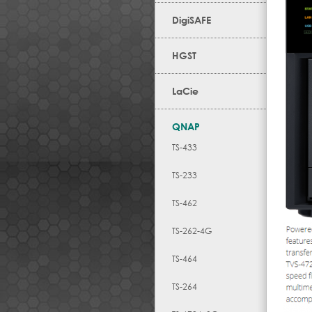
DigiSAFE
HGST
LaCie
QNAP
TS-433
TS-233
TS-462
TS-262-4G
TS-464
TS-264