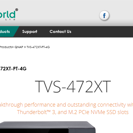
ducts
Support
Contact Us
Products
>
QNAP
> TVS-472XT-PT-4G
472XT-PT-4G