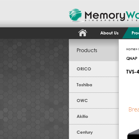
About Us
Pro
Products
Home
>
QNAP
ORICO
TVS-
Toshiba
OWC
Akitio
Century