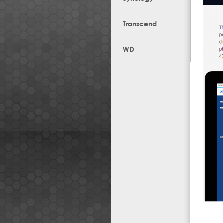
Transcend
WD