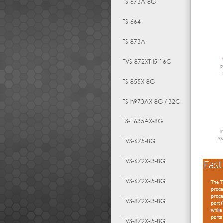
TS-673A-8G
TS-664
TS-873A
TVS-872XT-i5-16G
TS-855X-8G
TS-h973AX-8G / 32G
TS-1635AX-8G
TVS-675-8G
TVS-672X-i3-8G
TVS-672X-i5-8G
TVS-872X-i3-8G
TVS-872X-i5-8G