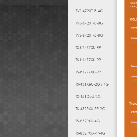
TVS-472XT-i5-4G
TVS-672XT-i3-8G
TVS-672XT-i5-8G
TS-h2477XU-RP
TS-h1677XU-RP
TS-h1277XU-RP
TS-431XeU-2G / 4G
TS-451DeU-2G
TS-432PXU-RP-2G
TS-832PXU-4G
TS-832PXU-RP-4G