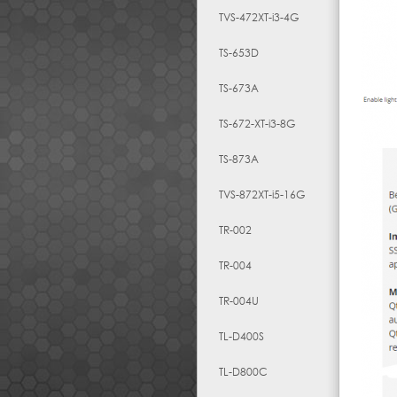
TVS-472XT-i3-4G
TS-653D
TS-673A
TS-672-XT-i3-8G
TS-873A
TVS-872XT-i5-16G
TR-002
TR-004
TR-004U
TL-D400S
TL-D800C