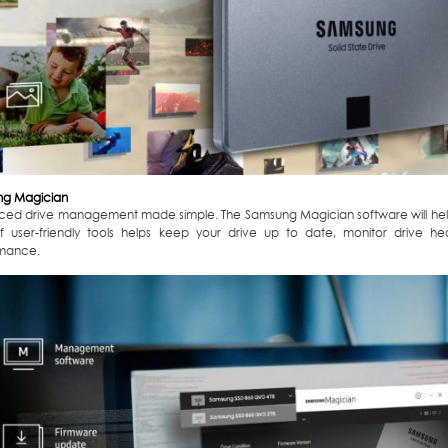
g Magician
ed drive management made simple. The Samsung Magician software will help
of user-friendly tools helps keep your drive up to date, monitor drive 
mance.