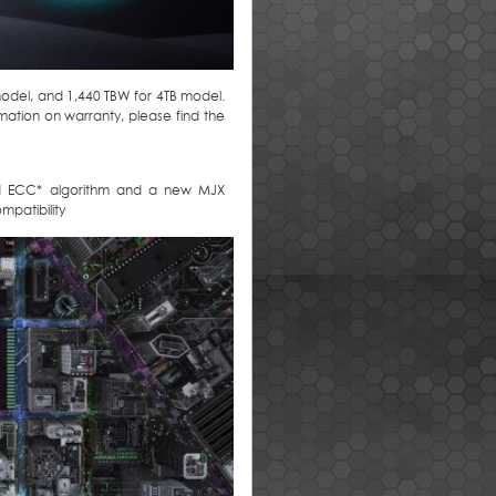
model, and 1,440 TBW for 4TB model.
rmation on warranty, please find the
ned ECC* algorithm and a new MJX
patibility