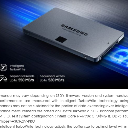
rmance may vary depending on SSD’s firmware version and system hardware
performances are measured with Intelligent TurboWrite technology being
ances may not be sustained for the portion of data exceeding over Intelligent
mance measurements are based on CrystalDiskMark v. 5.0.2. Random perfo
r1.1.0. Test system configuration : Intel® Core i7-4790k CPU@4GHz, DDR3 1
 Chipset-ASUS-Z97-PRO
Intelligent TurboWrite technology adjusts the buffer size to optimal level with