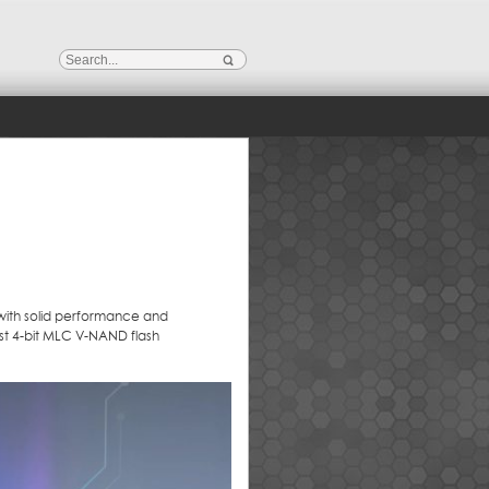
with solid performance and
est 4-bit MLC V-NAND flash