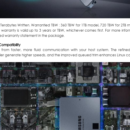
: Terabytes Written. Warrantied TBW : 360 TBW for 1TB model, 720 TBW for 2TB 
 warranty is valid up to 3 years or TBW, whichever comes first. For more info
ed warranty statement in the package.
ompatibility
t from faster, more fluid communication with your host system. The refi
ller generate higher speeds, and the improved queued trim enhances Linux com