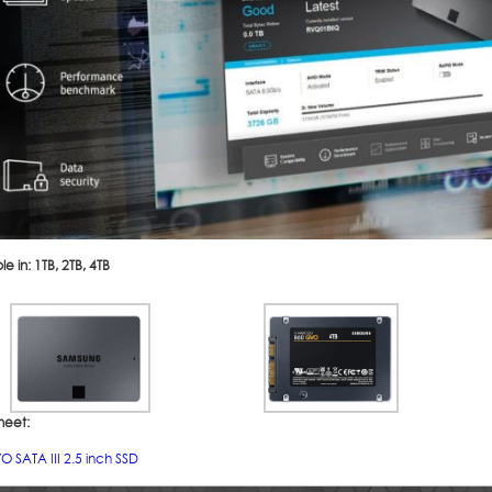
le in: 1TB, 2TB, 4TB
heet:
 SATA III 2.5 inch SSD