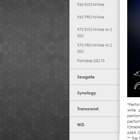
960 EVO NVMe
960 PRO NVMe
970 EVO NVMe M.2
SSD
970 PRO NVMe M.2
SSD
Portable SSD T5
Seagate
Synology
*Perfo
Transcend
write 
perform
perfor
WD
IOmete
64bit,
** The 