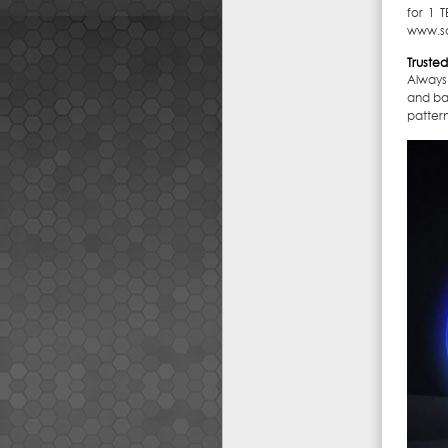
for 1 
www.s
Trusted 
Always
and bac
pattern