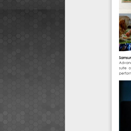
Samsun
Advanc
suite 
perfor