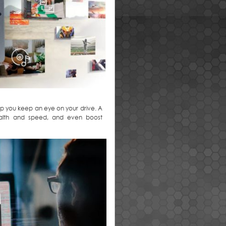
 you keep an eye on your drive. A
health and speed, and even boost