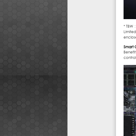
* TBW 
Limited
enclos
Smart C
Benefi
contro