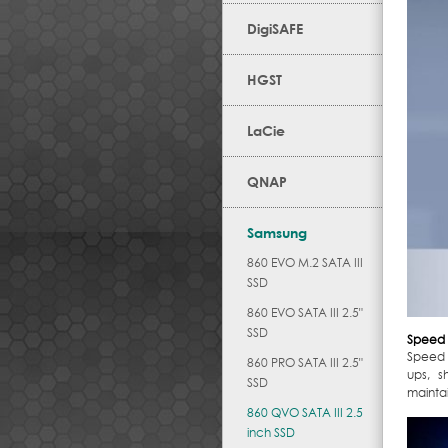
DigiSAFE
HGST
LaCie
QNAP
Samsung
860 EVO M.2 SATA III
SSD
860 EVO SATA III 2.5"
SSD
Speed 
Speed 
860 PRO SATA III 2.5"
ups, s
SSD
maintai
860 QVO SATA III 2.5
inch SSD