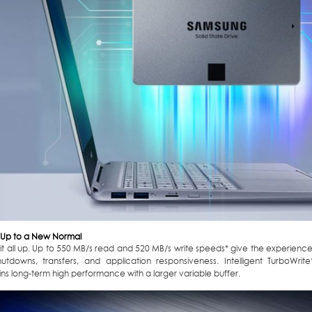
Up to a New Normal
it all up. Up to 550 MB/s read and 520 MB/s write speeds* give the experienc
hutdowns, transfers, and application responsiveness. Intelligent TurboWri
ns long-term high performance with a larger variable buffer.