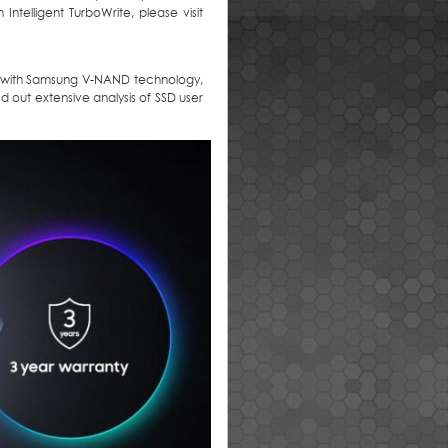
ntelligent TurboWrite, please visit
ilt with Samsung V-NAND technology,
 out extensive analysis of SSD user