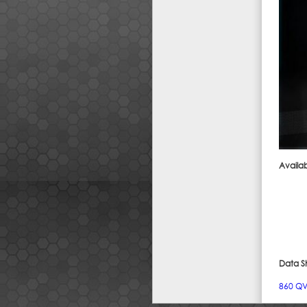
Availab
Data S
860 QVO