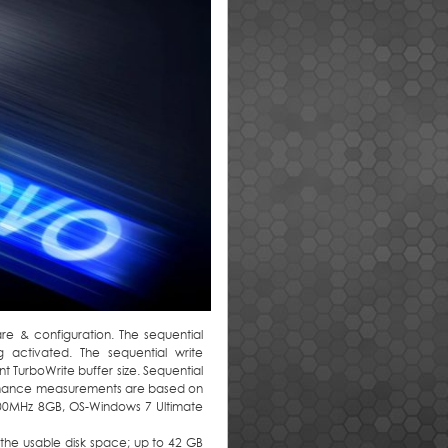
 & configuration. The sequential
 activated. The sequential write
 TurboWrite buffer size. Sequential
rmance measurements are based on
600MHz 8GB, OS-Windows 7 Ultimate
in the usable disk space; up to 42 GB