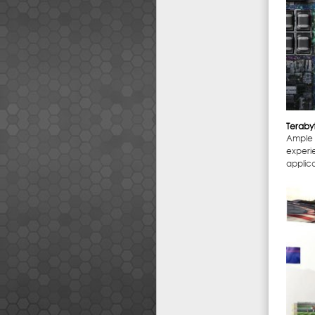
Teraby
Ample 
experi
applica