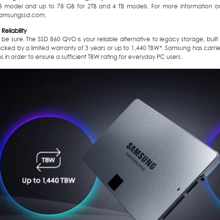
TB model and up to 78 GB for 2TB and 4 TB models. For more information on I
amsungssd.com.
Reliability
 be sure. The SSD 860 QVO is your reliable alternative to legacy storage, bu
ked by a limited warranty of 3 years or up to 1,440 TBW*. Samsung has carried
s in order to ensure a sufficient TBW rating for everyday PC users.