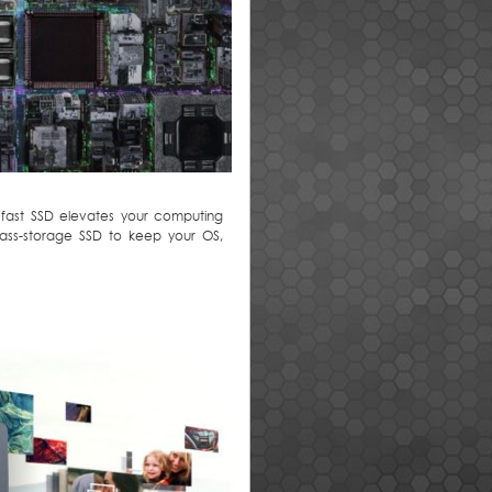
 fast SSD elevates your computing
mass-storage SSD to keep your OS,