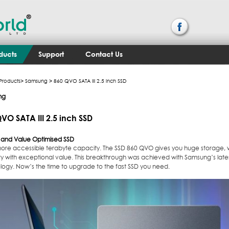
ducts
Support
Contact Us
Products
>
Samsung
> 860 QVO SATA III 2.5 inch SSD
ng
VO SATA III 2.5 inch SSD
y and Value Optimised SSD
more accessible terabyte capacity. The SSD 860 QVO gives you huge storage, 
lity with exceptional value. This breakthrough was achieved with Samsung’s lat
logy. Now’s the time to upgrade to the fast SSD you need.