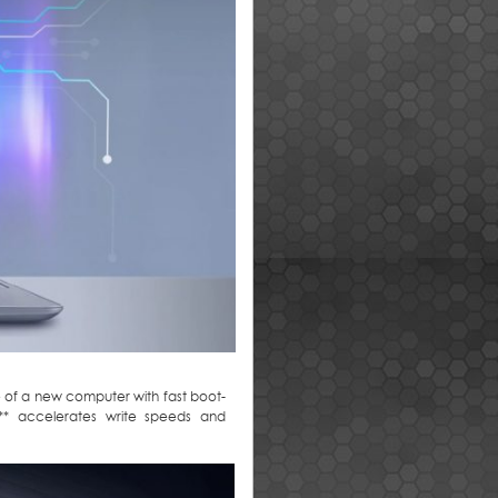
e of a new computer with fast boot-
te** accelerates write speeds and