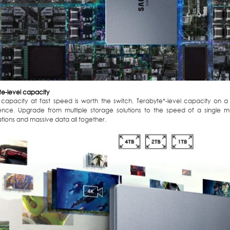
te-level capacity
capacity at fast speed is worth the switch. Terabyte*-level capacity on a
ence. Upgrade from multiple storage solutions to the speed of a single 
tions and massive data all together.