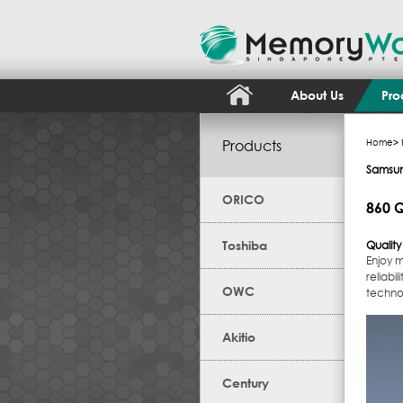
About Us
Pro
Products
Home
>
Samsu
ORICO
860 Q
Toshiba
Qualit
Enjoy 
reliabi
OWC
techno
Akitio
Century