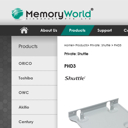
About Us
Products
Support
Co
Products
Home
>
Products
>
Private: Shuttle
> PHD3
Private: Shuttle
ORICO
PHD3
Toshiba
OWC
Akitio
Century