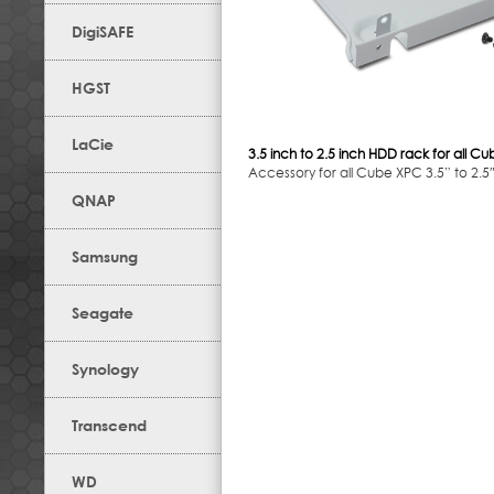
DigiSAFE
HGST
LaCie
3.5 inch to 2.5 inch HDD rack for all C
Accessory for all Cube XPC 3.5” to 2.5
QNAP
Samsung
Seagate
Synology
Transcend
WD