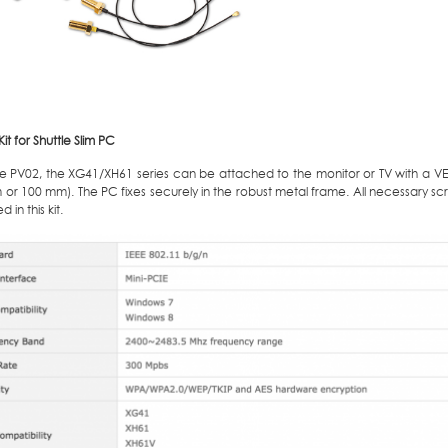
t for Shuttle Slim PC
he PV02, the XG41/XH61 series can be attached to the monitor or TV with a V
or 100 mm). The PC fixes securely in the robust metal frame. All necessary scre
 in this kit.