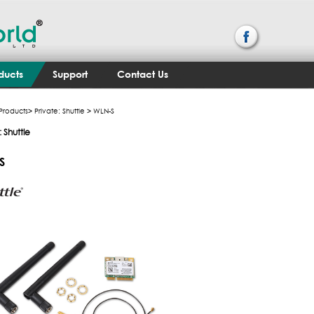
ducts
Support
Contact Us
Products
>
Private: Shuttle
> WLN-S
: Shuttle
S