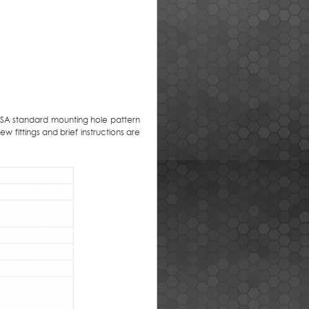
ESA standard mounting hole pattern
w fittings and brief instructions are