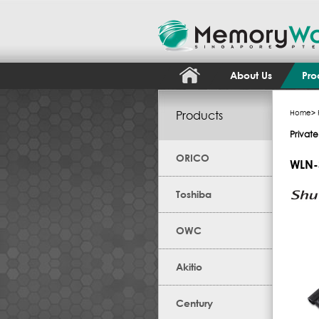
About Us
Pro
Products
Home
>
Private
ORICO
WLN-
Toshiba
OWC
Akitio
Century