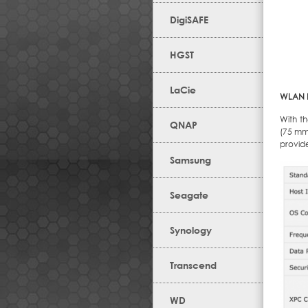
DigiSAFE
HGST
LaCie
WLAN Ki
With t
QNAP
(75 mm 
provided
Samsung
Seagate
Synology
Transcend
WD