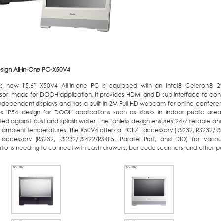
esign All-in-One PC-X50V4
e’s new 15.6” X50V4 All-in-one PC is equipped with an Intel® Celeron® 
sor, made for DOOH application. It provides HDMI and D-sub interface to con
independent displays and has a built-in 2M Full HD webcam for online confer
es IP54 design for DOOH applications such as kiosks in indoor public area
ed against dust and splash water. The fanless design ensures 24/7 reliable and
C ambient temperatures. The X50V4 offers a PCL71 accessory (RS232, RS232/RS
accessory (RS232, RS232/RS422/RS485, Parallel Port, and DIO) for variou
ations needing to connect with cash drawers, bar code scanners, and other pe