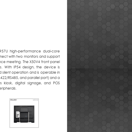
2957U high-performance dual-core
nect with two monitors and support
ence meeting. The X50V4 front panel
s. With IP54 design, the device is
 silent operation and is operable in
422/RS485, and parallel port) and a
s kiosk, digital signage, and POS
ripherals.