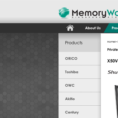
About Us
Pro
Products
Home
>
Private
ORICO
X50V
Toshiba
OWC
Akitio
Century