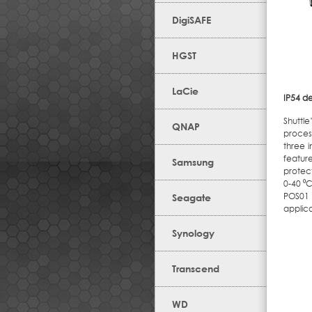
DigiSAFE
HGST
LaCie
IP54 d
Shuttl
QNAP
proces
three 
featur
Samsung
protect
0-40 ⁰
POS01 
Seagate
applic
Synology
Transcend
WD