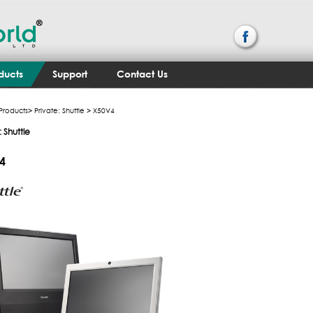
ducts
Support
Contact Us
Products
>
Private: Shuttle
> X50V4
: Shuttle
4