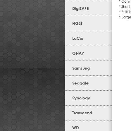
* Conv
* Short
DigiSAFE
* Built
* Large
HGST
LaCie
QNAP
Samsung
Seagate
Synology
Transcend
WD