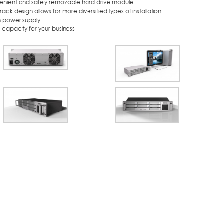
enient and safely removable hard drive module
-rack design allows for more diversified types of installation
-in power supply
 capacity for your business