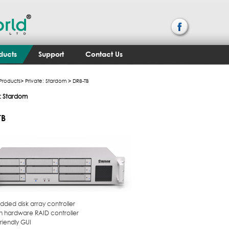
ducts
Support
Contact Us
Products
>
Private: Stardom
> DR8-TB
e: Stardom
TB
dded disk array controller
 in hardware RAID controller
friendly GUI