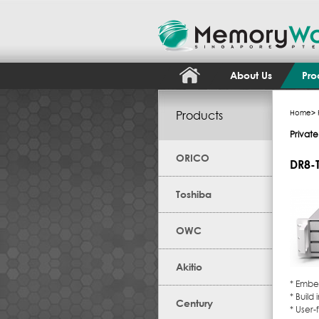
About Us
Pro
Products
Home
>
Privat
ORICO
DR8-
Toshiba
OWC
Akitio
* Embe
* Build
Century
* User-