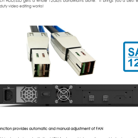
ach HDD/SSD gets a whole 12Gb/s bandwidths alone. It brings you a best eff
duty video editing works!
nction provides automatic and manual adjustment of FAN