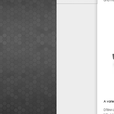
and mob
A varie
DT8M-U