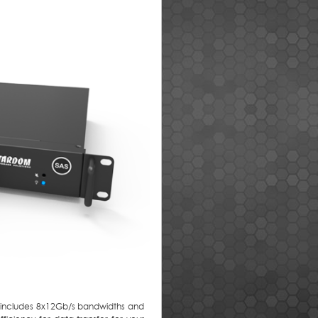
h includes 8x12Gb/s bandwidths and