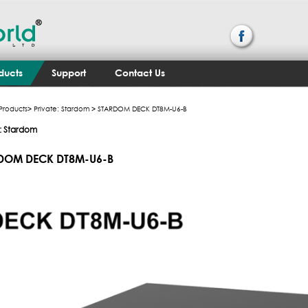
ducts
Support
Contact Us
Products
>
Private: Stardom
> STARDOM DECK DT8M-U6-B
e: Stardom
DOM DECK DT8M-U6-B