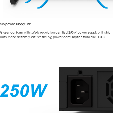
lt-in power supply unit
 uses conform with safety regulation certified 250W power supply unit which p
utput and definitely satisfies the big power consumption from all 8 HDDs.