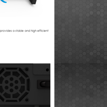
rovides a stable and high efficient