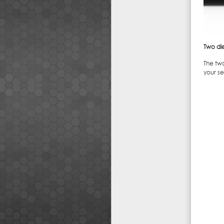
Two di
The tw
your s