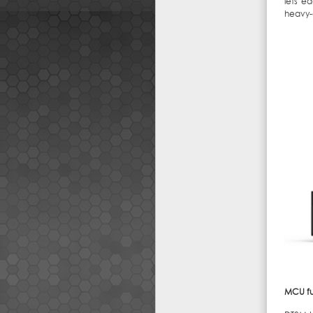
lets e
heavy-
MCU fu