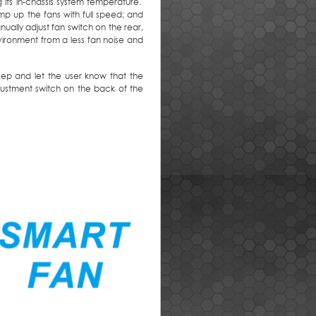
its in-chassis system temperature.
p up the fans with full speed; and
lly adjust fan switch on the rear,
ironment from a less fan noise and
 beep and let the user know that the
djustment switch on the back of the