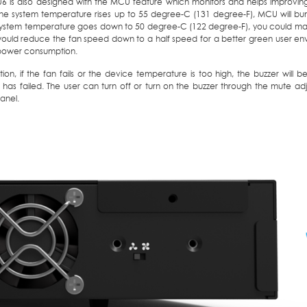
6 is also designed with the MCU feature which monitors and helps improving 
the system temperature rises up to 55 degree-C (131 degree-F), MCU will bum
ystem temperature goes down to 50 degree-C (122 degree-F), you could manua
uld reduce the fan speed down to a half speed for a better green user env
power consumption.
tion, if the fan fails or the device temperature is too high, the buzzer will
 has failed. The user can turn off or turn on the buzzer through the mute a
anel.