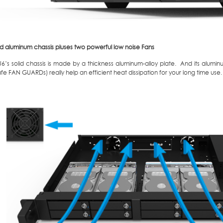
id aluminum chassis pluses two powerful low noise Fans
6’s solid chassis is made by a thickness aluminum-alloy plate. And its alum
afe FAN GUARDs) really help an efficient heat dissipation for your long time use.