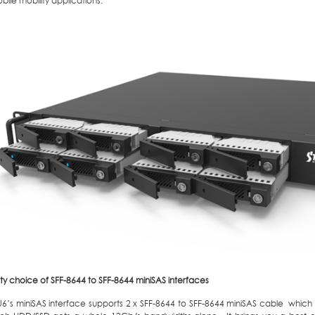
ile mobility applications.
ty choice of SFF-8644 to SFF-8644 miniSAS interfaces
6’s miniSAS interface supports 2 x SFF-8644 to SFF-8644 miniSAS cable whic