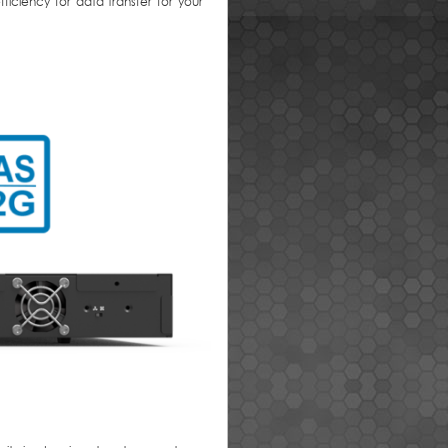
iciency for data transfer for your