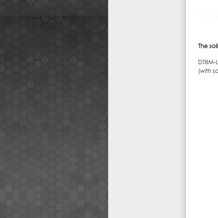
The sol
DT8M-U
(with s