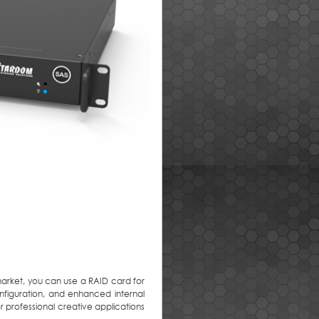
market, you can use a RAID card for
onfiguration, and enhanced internal
or professional creative applications