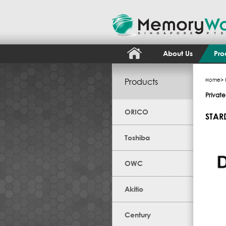
About Us
Pro
Products
Home
>
Privat
ORICO
STAR
Toshiba
OWC
Akitio
Century