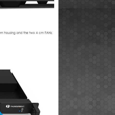
inum housing and the two 4 cm FANs