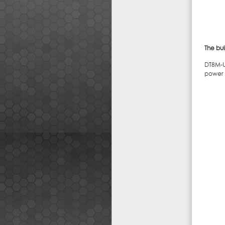
The bui
DT8M-U6
power o