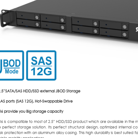
2.5”SATA/SAS HDD/SSD external JBOD Storage
-SAS ports (SAS 12G), Hot-Swappable Drive
6 provide you Big storage capacity
6 is compatible to most of 2.5″ HDD/SSD product which are available in the 
perfect storage solution. Its perfect structural design, optimized internal c
sk protection with an aluminum alloy casing. This high durability is best suited f