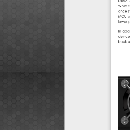
DT8M-U
While 
once s
MCU wo
lower 
In addi
device
back p