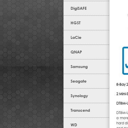
DigiSAFE
HGST
LaCie
QNAP
Samsung
Seagate
8-Bay 
2 Mini
Synology
DT8M-U
Transcend
DT8M-U
a more 
hard di
WD