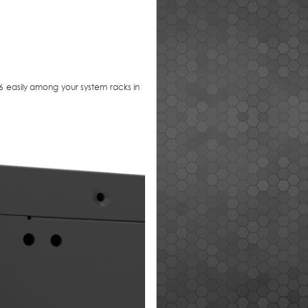
 easily among your system racks in