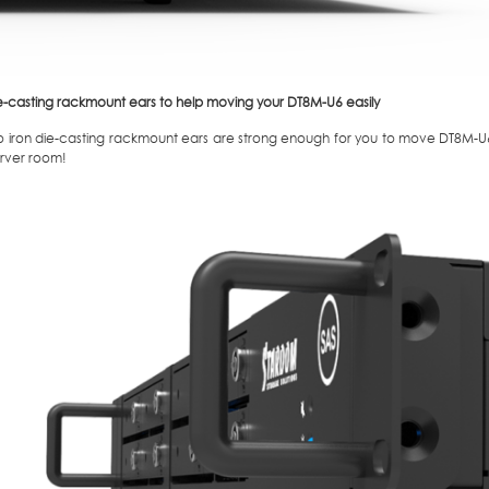
e-casting rackmount ears to help moving your DT8M-U6 easily
o iron die-casting rackmount ears are strong enough for you to move DT8M-U6
erver room!