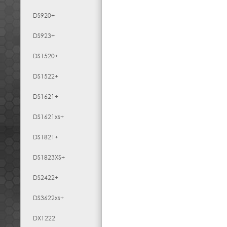
DS920+
DS923+
DS1520+
DS1522+
DS1621+
DS1621xs+
DS1821+
DS1823XS+
DS2422+
DS3622xs+
DX1222