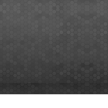
MEMBERS SIGN UP
Sign up for our newsletter and enjoy the latest news