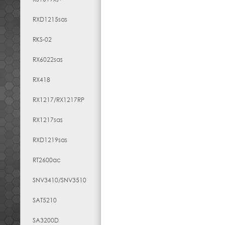
RXD1215sas
RKS-02
RX6022sas
RX418
RX1217​/​RX1217RP
RX1217sas
RXD1219sas
RT2600ac
SNV3410/SNV3510
SAT5210
SA3200D