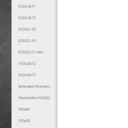
E10G18-T1
E10G18-T2
E10G21-F2
E25G21-F2
E10G22-T1-Mini
E10G30-T2
E10M20-T1
Extended Warranty
FlashStation FS2500
FS3400
FS3600