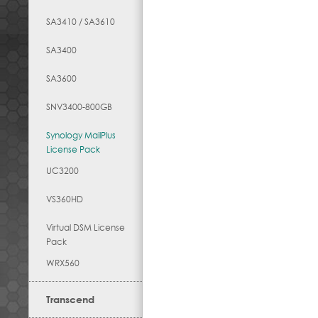
SA3410 / SA3610
SA3400
SA3600
SNV3400-800GB
Synology MailPlus
License Pack
UC3200
VS360HD
Virtual DSM License
Pack
WRX560
Transcend