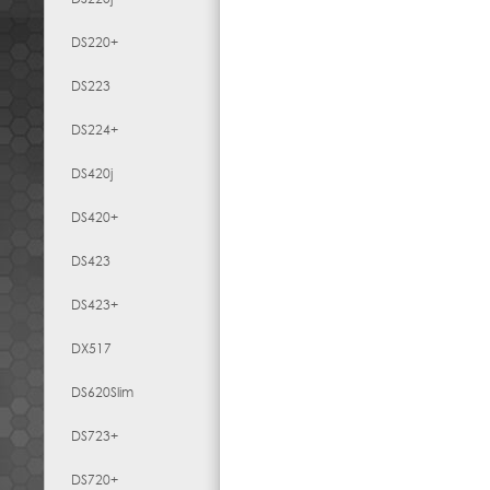
DS220+
DS223
DS224+
DS420j
DS420+
DS423
DS423+
DX517
DS620Slim
DS723+
DS720+