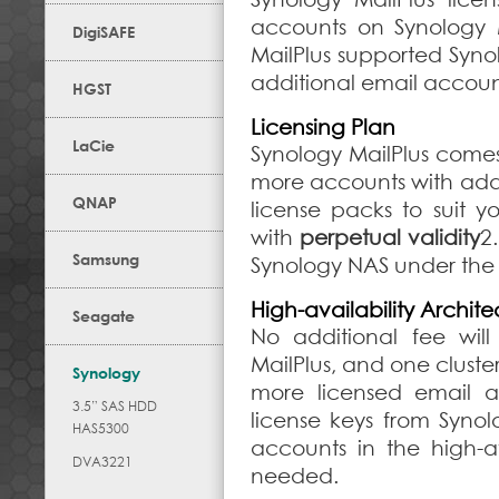
accounts on Synology Ma
DigiSAFE
MailPlus supported Syno
additional email accoun
HGST
Licensing Plan
LaCie
Synology MailPlus come
more accounts with addi
QNAP
license packs to suit 
with
perpetual validity
2
Samsung
Synology NAS under the
High-availability Archite
Seagate
No additional fee will
MailPlus, and one cluste
Synology
more licensed email 
3.5” SAS HDD
license keys from Syno
HAS5300
accounts in the high-av
DVA3221
needed.