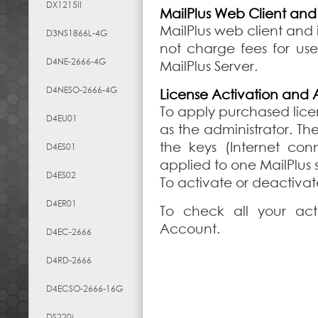
DX1215II
MailPlus Web Client an
MailPlus web client and 
D3NS1866L-4G
not charge fees for use
D4NE-2666-4G
MailPlus Server.
D4NESO-2666-4G
License Activation an
To apply purchased licen
D4EU01
as the administrator. T
the keys (Internet co
D4ES01
applied to one MailPlus
D4ES02
To activate or deactiva
D4ER01
To check all your act
Account.
D4EC-2666
D4RD-2666
D4ECSO-2666-16G
DS220j