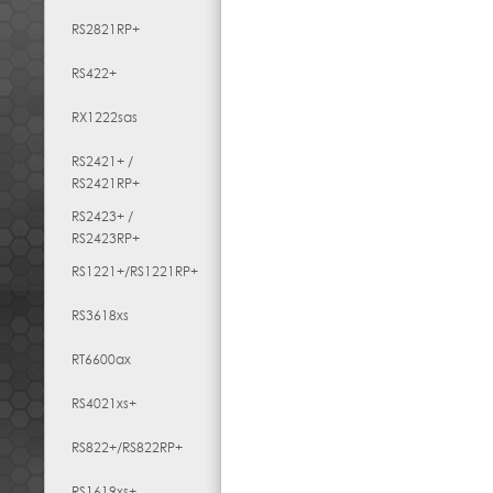
RS2821RP+
RS422+
RX1222sas
RS2421+ /
RS2421RP+
RS2423+ /
RS2423RP+
RS1221+/RS1221RP+
RS3618xs
RT6600ax
RS4021xs+
RS822+/RS822RP+
RS1619xs+