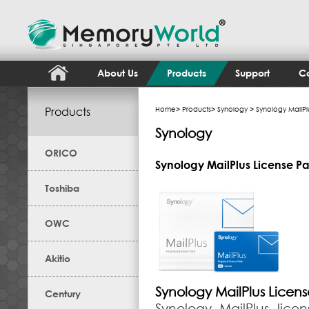
About Us
Products
Support
Co
Products
Home
>
Products
>
Synology
> Synology MailPl
Synology
ORICO
Synology MailPlus License P
Toshiba
OWC
Akitio
Synology MailPlus Licen
Century
Synology MailPlus lic