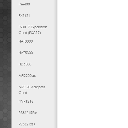
FS6400
FX2421
FS3017 Expansion
Card (FXC17)
HAT3300
HAT5300
HD6500
MR2200ac
M2D20 Adapter
Card
NVR1218
RS3621RPxs
RS3621xs+