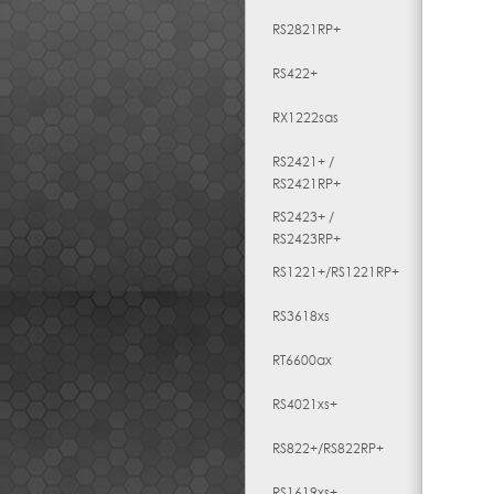
RS2821RP+
RS422+
RX1222sas
RS2421+ /
RS2421RP+
RS2423+ /
RS2423RP+
RS1221+/RS1221RP+
RS3618xs
RT6600ax
RS4021xs+
RS822+/RS822RP+
RS1619xs+