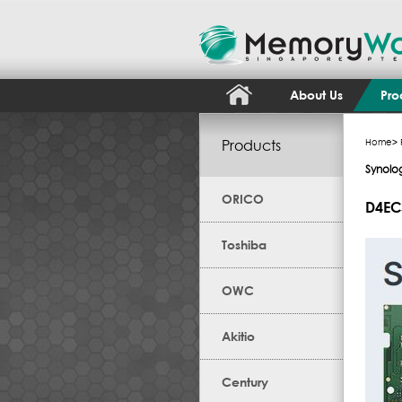
About Us
Pro
Products
Home
>
Synolo
ORICO
D4EC
Toshiba
OWC
Akitio
Century