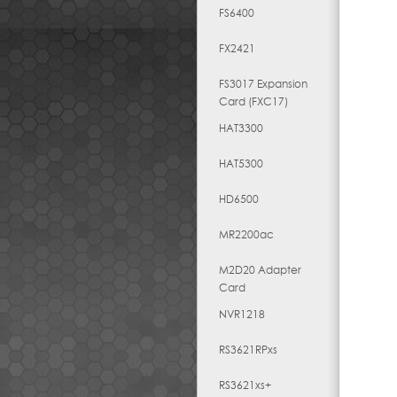
FS6400
FX2421
FS3017 Expansion
Card (FXC17)
HAT3300
HAT5300
HD6500
MR2200ac
M2D20 Adapter
Card
NVR1218
RS3621RPxs
RS3621xs+