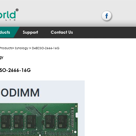
ducts
Support
Contact Us
Products
>
Synology
> D4ECSO-2666-16G
gy
SO-2666-16G