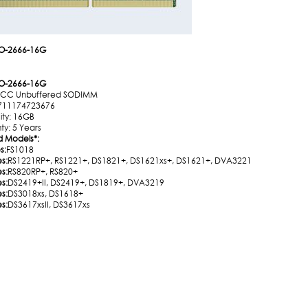
O-2666-16G
O-2666-16G
ECC Unbuffered SODIMM
711174723676
ty: 16GB
ty: 5 Years
d Models
*
:
s:
FS1018
es:
RS1221RP+, RS1221+, DS1821+, DS1621xs+, DS1621+, DVA3221
es:
RS820RP+, RS820+
es:
DS2419+II, DS2419+, DS1819+, DVA3219
es:
DS3018xs, DS1618+
es:
DS3617xsII, DS3617xs