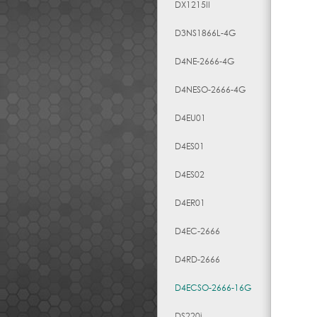
DX1215II
D3NS1866L-4G
D4NE-2666-4G
D4NESO-2666-4G
D4EU01
D4ES01
D4ES02
D4ER01
D4EC-2666
D4RD-2666
D4ECSO-2666-16G
DS220j