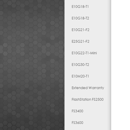
E10G18-T1
E10G18-T2
E10G21-F2
E25G21-F2
E10G22-T1-Mini
E10G30-T2
E10M20-T1
Extended Warranty
FlashStation FS2500
FS3400
FS3600