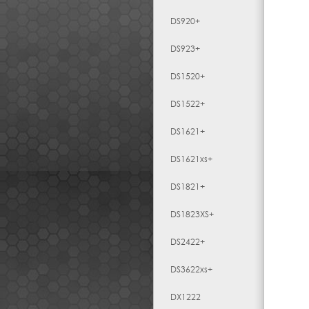
DS920+
DS923+
DS1520+
DS1522+
DS1621+
DS1621xs+
DS1821+
DS1823XS+
DS2422+
DS3622xs+
DX1222