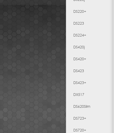
DS220+
DS223
DS224+
DS420j
DS420+
DS423
DS423+
DX517
DS620Slim
DS723+
DS720+