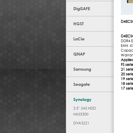
DigiSAFE
D4ECS
HGST
D4ECS
LaCie
DDR4 
EAN: 4
Capaci
QNAP
Warran
Applie
FS serie
Samsung
21 seri
20 seri
19 seri
18 seri
Seagate
17 seri
Synology
3.5” SAS HDD
HAS5300
DVA3221