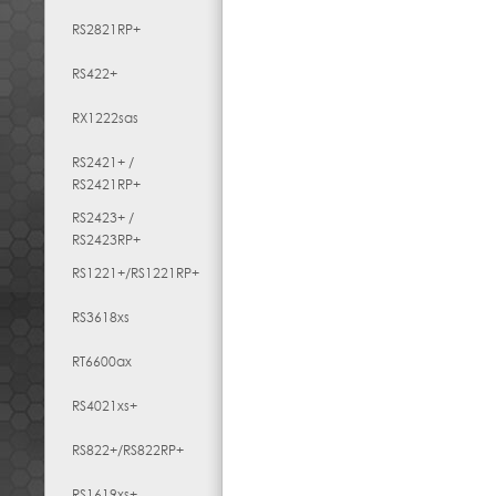
RS2821RP+
RS422+
RX1222sas
RS2421+ /
RS2421RP+
RS2423+ /
RS2423RP+
RS1221+/RS1221RP+
RS3618xs
RT6600ax
RS4021xs+
RS822+/RS822RP+
RS1619xs+