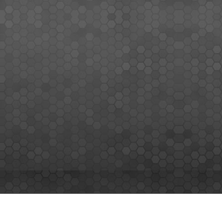
MEMBERS SIGN UP
Sign up for our newsletter and enjoy the latest news