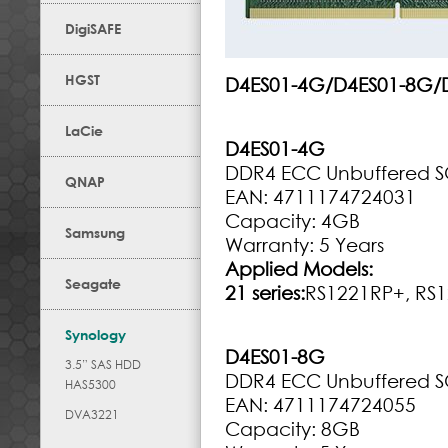
DigiSAFE
HGST
D4ES01-4G/D4ES01-8G/
LaCie
D4ES01-4G
DDR4 ECC Unbuffered 
QNAP
EAN: 4711174724031
Capacity: 4GB
Samsung
Warranty: 5 Years
Applied Models:
Seagate
21 series:
RS1221RP+, RS1
Synology
D4ES01-8G
3.5” SAS HDD
DDR4 ECC Unbuffered 
HAS5300
EAN: 4711174724055
DVA3221
Capacity: 8GB