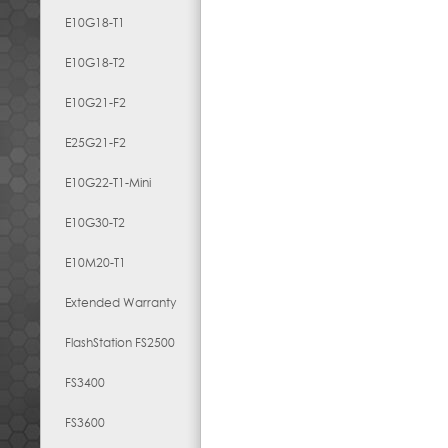
E10G18-T1
E10G18-T2
E10G21-F2
E25G21-F2
E10G22-T1-Mini
E10G30-T2
E10M20-T1
Extended Warranty
FlashStation FS2500
FS3400
FS3600