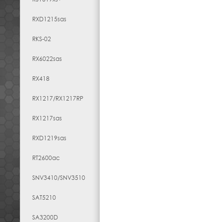
RXD1215sas
RKS-02
RX6022sas
RX418
RX1217​/​RX1217RP
RX1217sas
RXD1219sas
RT2600ac
SNV3410/SNV3510
SAT5210
SA3200D