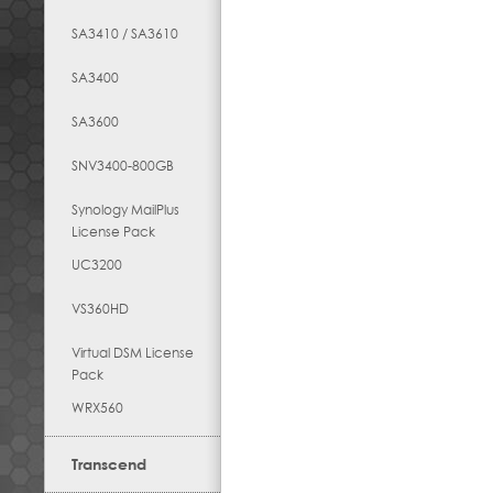
SA3410 / SA3610
SA3400
SA3600
SNV3400-800GB
Synology MailPlus
License Pack
UC3200
VS360HD
Virtual DSM License
Pack
WRX560
Transcend