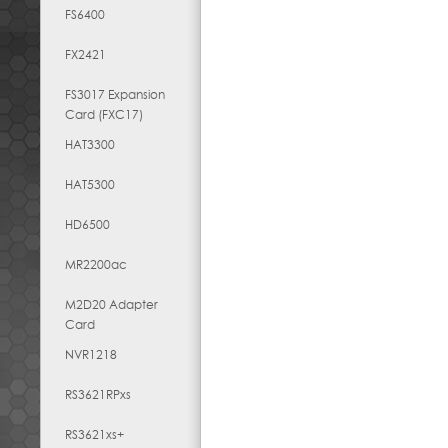
FS6400
FX2421
FS3017 Expansion
Card (FXC17)
HAT3300
HAT5300
HD6500
MR2200ac
M2D20 Adapter
Card
NVR1218
RS3621RPxs
RS3621xs+