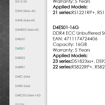
Warranty: 5 Years
DX1215II
Applied Models:
D3NS1866L-4G
21 series:
RS1221RP+, RS1
D4NE-2666-4G
D4ES01-16G
D4NESO-2666-4G
DDR4 ECC Unbuffered 
EAN: 4711174724406
D4EU01
Capacity: 16GB
D4ES01
Warranty: 5 Years
Applied Models:
D4ES02
23 series:
DS1823xs+, DS9
22 series:
RS822RP+, RS82
D4ER01
D4EC-2666
D4RD-2666
D4ECSO-2666-16G
DS220j