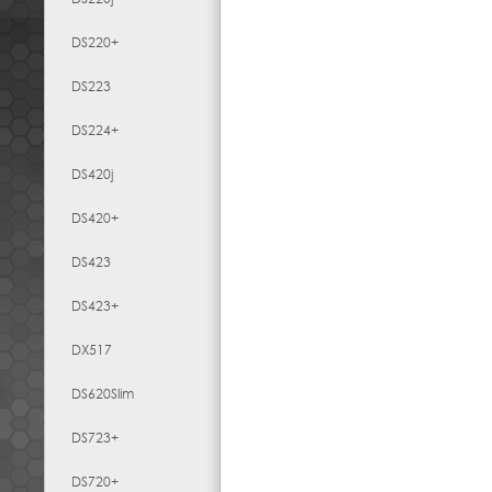
DS220+
DS223
DS224+
DS420j
DS420+
DS423
DS423+
DX517
DS620Slim
DS723+
DS720+