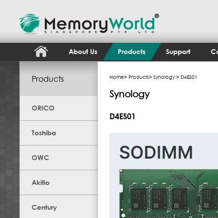
About Us
Products
Support
Co
Products
Home
>
Products
>
Synology
> D4ES01
Synology
ORICO
D4ES01
Toshiba
OWC
Akitio
Century