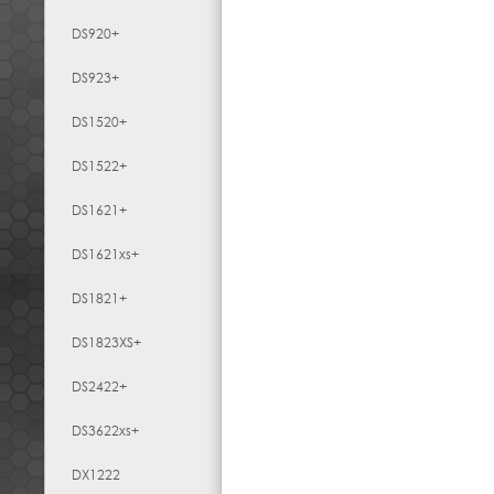
DS920+
DS923+
DS1520+
DS1522+
DS1621+
DS1621xs+
DS1821+
DS1823XS+
DS2422+
DS3622xs+
DX1222