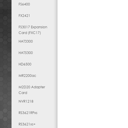
FS6400
FX2421
FS3017 Expansion
Card (FXC17)
HAT3300
HAT5300
HD6500
MR2200ac
M2D20 Adapter
Card
NVR1218
RS3621RPxs
RS3621xs+