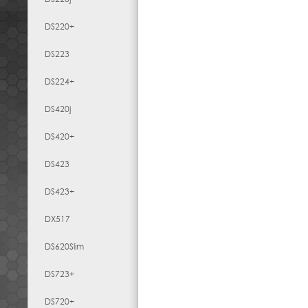
DS220+
DS223
DS224+
DS420j
DS420+
DS423
DS423+
DX517
DS620Slim
DS723+
DS720+