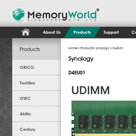
About Us
Products
Support
Co
Products
Home
>
Products
>
Synology
> D4EU01
Synology
ORICO
D4EU01
Toshiba
OWC
Akitio
Century