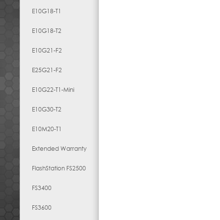
E10G18-T1
E10G18-T2
E10G21-F2
E25G21-F2
E10G22-T1-Mini
E10G30-T2
E10M20-T1
Extended Warranty
FlashStation FS2500
FS3400
FS3600