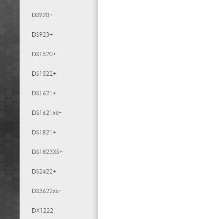
DS920+
DS923+
DS1520+
DS1522+
DS1621+
DS1621xs+
DS1821+
DS1823XS+
DS2422+
DS3622xs+
DX1222