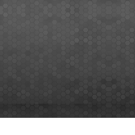
MEMBERS SIGN UP
Sign up for our newsletter and enjoy the latest news