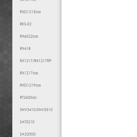
RXD1215sas
RKS-02
RX6022sas
RX418
RX1217​/​RX1217RP
RX1217sas
RXD1219sas
RT2600ac
SNV3410/SNV3510
SAT5210
SA3200D