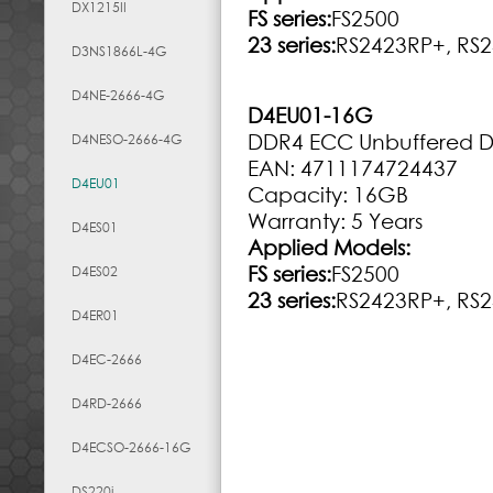
DX1215II
FS series:
FS2500
23 series:
RS2423RP+, RS
D3NS1866L-4G
D4NE-2666-4G
D4EU01-16G
DDR4 ECC Unbuffered 
D4NESO-2666-4G
EAN: 4711174724437
D4EU01
Capacity: 16GB
Warranty: 5 Years
D4ES01
Applied Models:
FS series:
FS2500
D4ES02
23 series:
RS2423RP+, RS
D4ER01
D4EC-2666
D4RD-2666
D4ECSO-2666-16G
DS220j