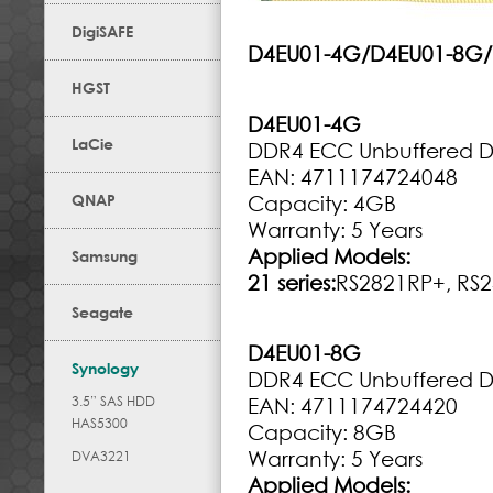
DigiSAFE
D4EU01-4G/D4EU01-8G
HGST
D4EU01-4G
LaCie
DDR4 ECC Unbuffered 
EAN: 4711174724048
QNAP
Capacity: 4GB
Warranty: 5 Years
Applied Models:
Samsung
21 series:
RS2821RP+, RS
Seagate
D4EU01-8G
Synology
DDR4 ECC Unbuffered 
3.5” SAS HDD
EAN: 4711174724420
HAS5300
Capacity: 8GB
Warranty: 5 Years
DVA3221
Applied Models: