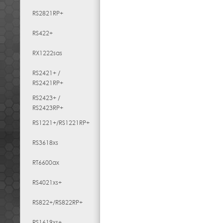
RS2821RP+
RS422+
RX1222sas
RS2421+ /
RS2421RP+
RS2423+ /
RS2423RP+
RS1221+/RS1221RP+
RS3618xs
RT6600ax
RS4021xs+
RS822+/RS822RP+
RS1619xs+