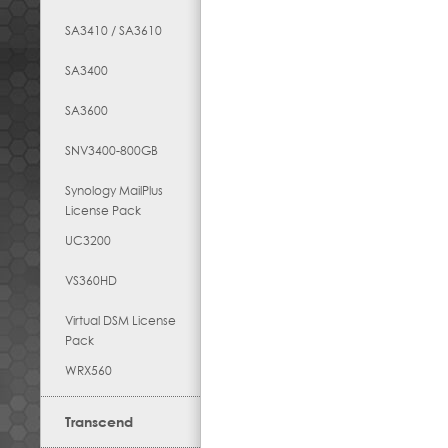
SA3410 / SA3610
SA3400
SA3600
SNV3400-800GB
Synology MailPlus
License Pack
UC3200
VS360HD
Virtual DSM License
Pack
WRX560
Transcend