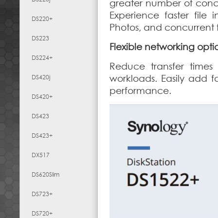
greater number of concu
Experience faster file 
DS220+
Photos, and concurrent fi
DS223
Flexible networking opti
DS224+
Reduce transfer times
workloads. Easily add f
DS420j
performance.
DS420+
DS423
DS423+
DX517
DS620Slim
DS723+
DS720+