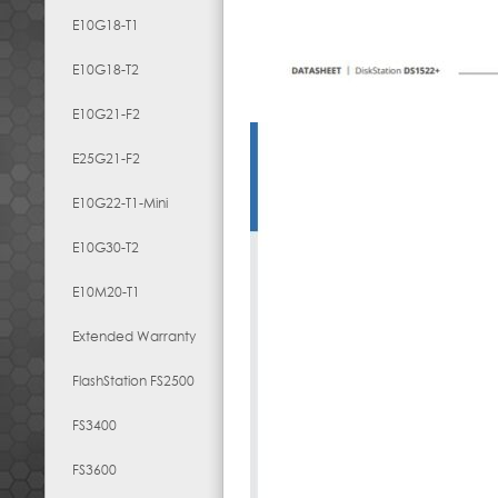
E10G18-T1
E10G18-T2
E10G21-F2
E25G21-F2
E10G22-T1-Mini
E10G30-T2
E10M20-T1
Extended Warranty
FlashStation FS2500
FS3400
FS3600