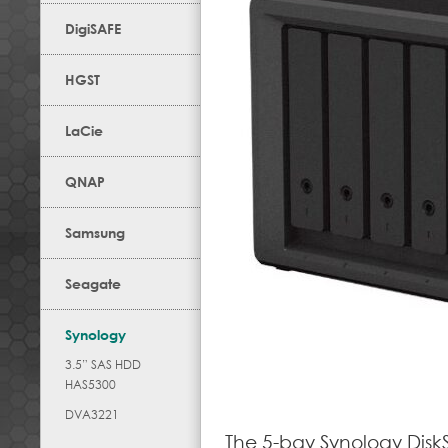
DigiSAFE
HGST
LaCie
QNAP
Samsung
Seagate
Synology
3.5” SAS HDD
HAS5300
DVA3221
The 5-bay Synology Disk