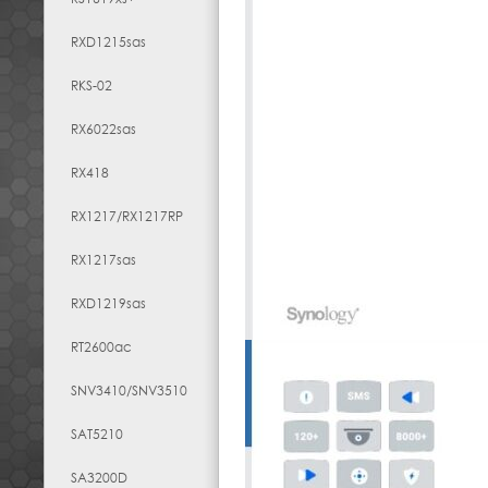
RXD1215sas
RKS-02
RX6022sas
RX418
RX1217​/​RX1217RP
RX1217sas
RXD1219sas
RT2600ac
SNV3410/SNV3510
SAT5210
SA3200D