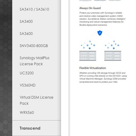
SA3410 / SA3610
SA3400
SA3600
SNV3400-800GB
Synology MailPlus
License Pack
UC3200
VS360HD
Virtual DSM License
Pack
WRX560
Transcend