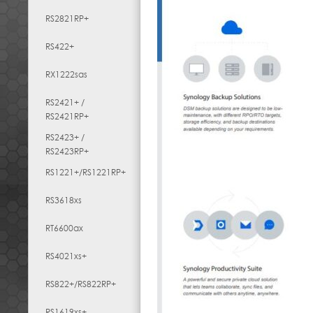
RS2821RP+
RS422+
RX1222sas
RS2421+ /
RS2421RP+
RS2423+ /
RS2423RP+
RS1221+/RS1221RP+
RS3618xs
RT6600ax
RS4021xs+
RS822+/RS822RP+
RS1619xs+