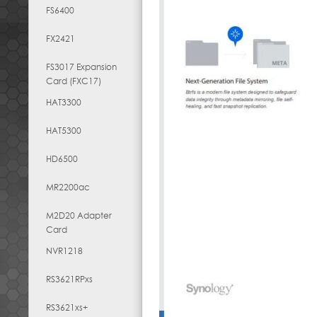
FS6400
FX2421
FS3017 Expansion
Card (FXC17)
HAT3300
HAT5300
HD6500
MR2200ac
M2D20 Adapter
Card
NVR1218
RS3621RPxs
RS3621xs+