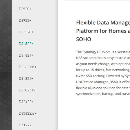
DS920+
DS923+
DS1520+
DS1522+
DS1621+
DS1621xs+
DS1821+
DS1823XS+
DS2422+
DS3622xs+
DX1222