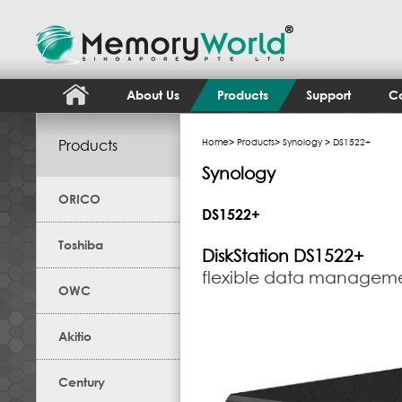
About Us
Products
Support
Co
Products
Home
>
Products
>
Synology
> DS1522+
Synology
ORICO
DS1522+
Toshiba
DiskStation
DS1522+
flexible data manageme
OWC
Akitio
Century