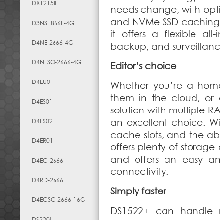
DX1215II
needs change, with opti
and NVMe SSD caching.
D3NS1866L-4G
it offers a flexible all
D4NE-2666-4G
backup, and surveillanc
D4NESO-2666-4G
Editor’s choice
D4EU01
Whether you’re a home 
them in the cloud, or 
D4ES01
solution with multiple R
an excellent choice. 
D4ES02
cache slots, and the abi
D4ER01
offers plenty of storage
and offers an easy an
D4EC-2666
connectivity.
D4RD-2666
Simply faster
D4ECSO-2666-16G
DS1522+ can handle 
DS220j