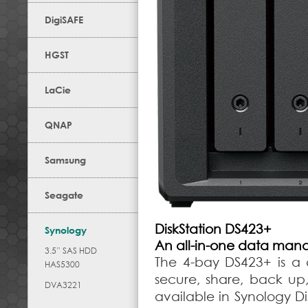
DigiSAFE
HGST
LaCie
QNAP
Samsung
Seagate
DiskStation DS423+
Synology
An all-in-one data man
3.5” SAS HDD
The 4-bay DS423+ is a 
HAS5300
secure, share, back up,
DVA3221
available in Synology D