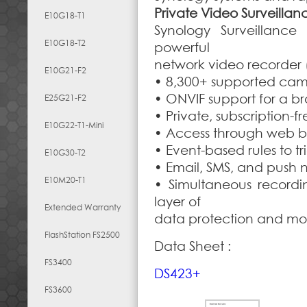
Private Video Surveillan
E10G18-T1
Synology Surveillance
E10G18-T2
powerful
network video recorder 
E10G21-F2
• 8,300+ supported ca
• ONVIF support for a b
E25G21-F2
• Private, subscription-f
E10G22-T1-Mini
• Access through web br
• Event-based rules to tr
E10G30-T2
• Email, SMS, and push n
E10M20-T1
• Simultaneous recordi
layer of
Extended Warranty
data protection and mo
FlashStation FS2500
Data Sheet :
FS3400
DS423+
FS3600