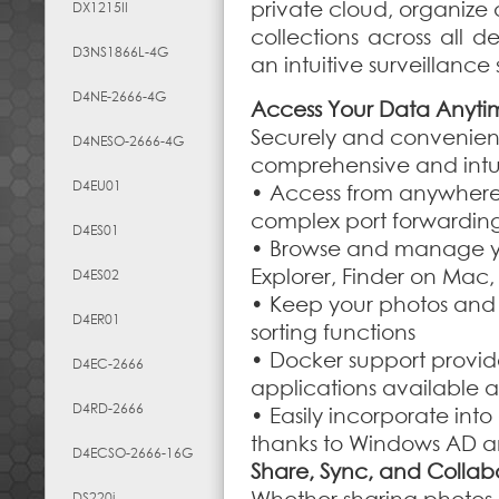
private cloud, organize
DX1215II
collections across all d
D3NS1866L-4G
an intuitive surveillanc
D4NE-2666-4G
Access Your Data Anyt
Securely and convenientl
D4NESO-2666-4G
comprehensive and intu
D4EU01
• Access from anywhere 
complex port forwarding
D4ES01
• Browse and manage you
Explorer, Finder on Mac
D4ES02
• Keep your photos and 
D4ER01
sorting functions
• Docker support provi
D4EC-2666
applications available a
D4RD-2666
• Easily incorporate into
thanks to Windows AD a
D4ECSO-2666-16G
Share, Sync, and Collab
DS220j