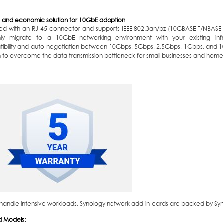
le and economic solution for 10GbE adoption
ed with an RJ-45 connector and supports IEEE 802.3an/bz (10GBASE-T/NBASE-
ly migrate to a 10GbE networking environment with your existing infr
ibility and auto-negotiation between 10Gbps, 5Gbps, 2.5Gbps, 1Gbps, and 
n to overcome the data transmission bottleneck for small businesses and home
o handle intensive workloads, Synology network add-in-cards are backed by Syno
d Models: