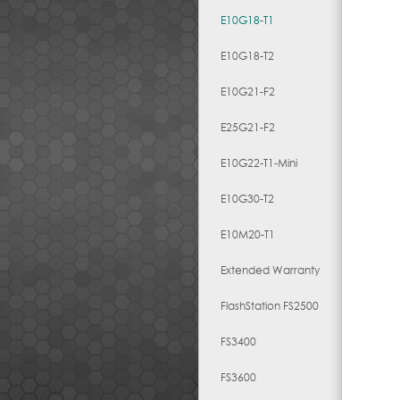
E10G18-T1
E10G18-T2
E10G21-F2
E25G21-F2
E10G22-T1-Mini
E10G30-T2
E10M20-T1
Extended Warranty
FlashStation FS2500
FS3400
FS3600