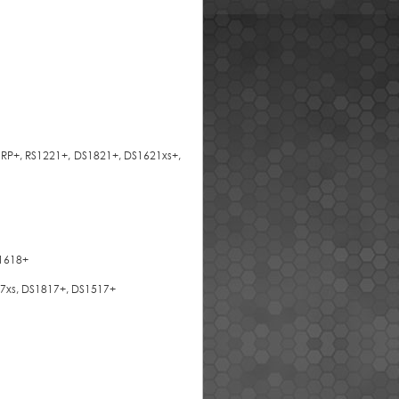
1RP+, RS1221+, DS1821+, DS1621xs+,
S1618+
617xs, DS1817+, DS1517+