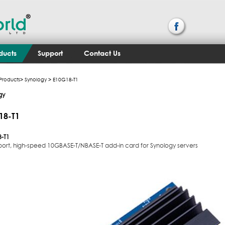
ducts
Support
Contact Us
Products
>
Synology
> E10G18-T1
gy
18-T1
-T1
-port, high-speed 10GBASE-T/NBASE-T add-in card for Synology servers