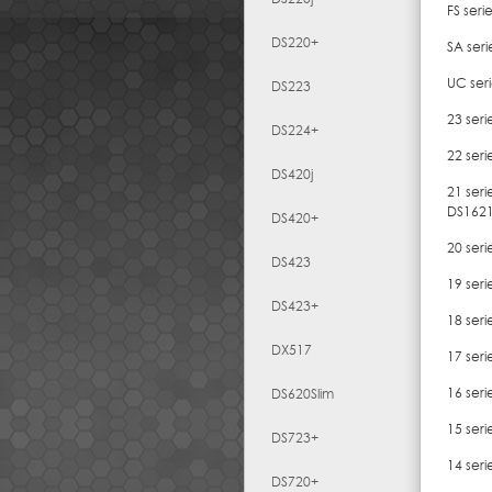
FS seri
DS220+
SA ser
UC ser
DS223
23 ser
DS224+
22 ser
DS420j
21 ser
DS162
DS420+
20 seri
DS423
19 ser
DS423+
18 ser
DX517
17 ser
16 seri
DS620Slim
15 ser
DS723+
14 seri
DS720+