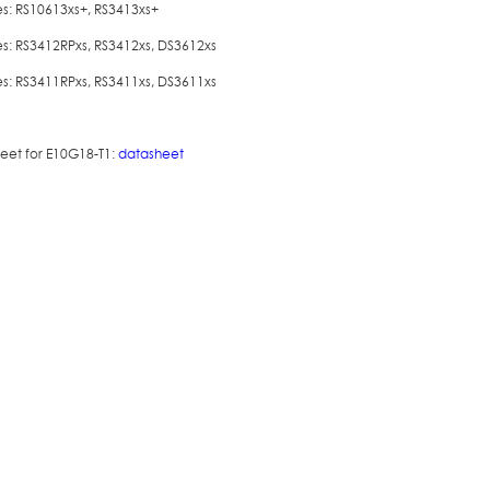
es: RS10613xs+, RS3413xs+
es: RS3412RPxs, RS3412xs, DS3612xs
es: RS3411RPxs, RS3411xs, DS3611xs
eet for E10G18-T1:
datasheet