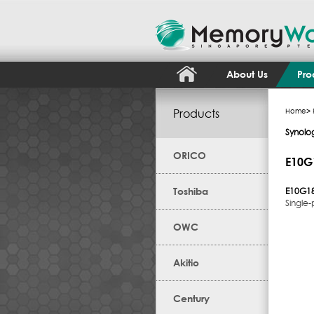
About Us
Pro
Products
Home
>
Synolo
ORICO
E10G
Toshiba
E10G18
Single
OWC
Akitio
Century