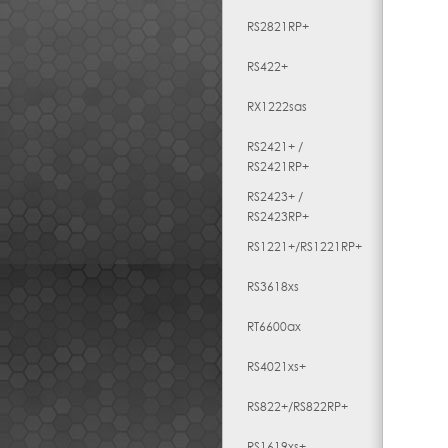
RS2821RP+
RS422+
RX1222sas
RS2421+ /
RS2421RP+
RS2423+ /
RS2423RP+
RS1221+/RS1221RP+
RS3618xs
RT6600ax
RS4021xs+
RS822+/RS822RP+
RS1619xs+