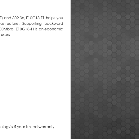
T) and 802.3x, E10G18-T1 helps you
astructure. Supporting backward
100Mbps, E10G18-T1 is an economic
 users.
logy’s 5 year limited warranty.