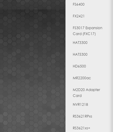
FS6400
FX2421
FS3017 Expansion
Card (FXC17)
HAT3300
HAT5300
HD6500
MR2200ac
M2D20 Adapter
Card
NVR1218
RS3621RPxs
RS3621xs+