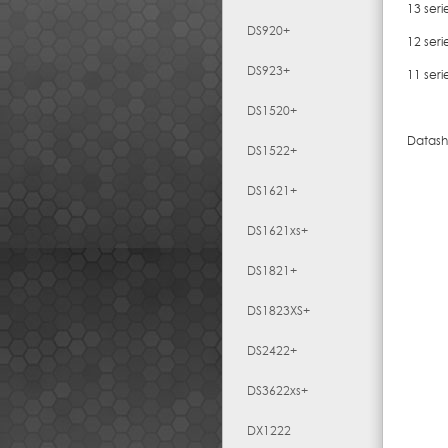
13 seri
DS920+
12 seri
DS923+
11 seri
DS1520+
Datash
DS1522+
DS1621+
DS1621xs+
DS1821+
DS1823XS+
DS2422+
DS3622xs+
DX1222