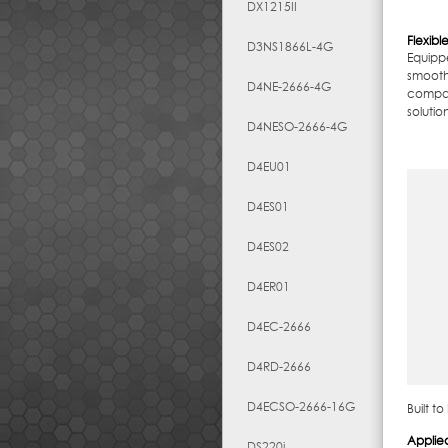
DX1215II
Flexib
D3NS1866L-4G
Equipp
smooth
D4NE-2666-4G
compat
solutio
D4NESO-2666-4G
D4EU01
D4ES01
D4ES02
D4ER01
D4EC-2666
D4RD-2666
D4ECSO-2666-16G
Built t
Applie
DS220j