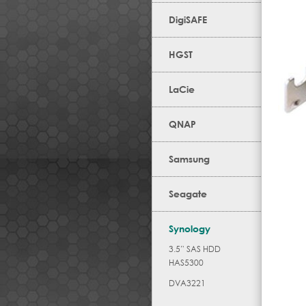
DigiSAFE
HGST
LaCie
QNAP
Samsung
Seagate
Synology
3.5” SAS HDD
HAS5300
DVA3221