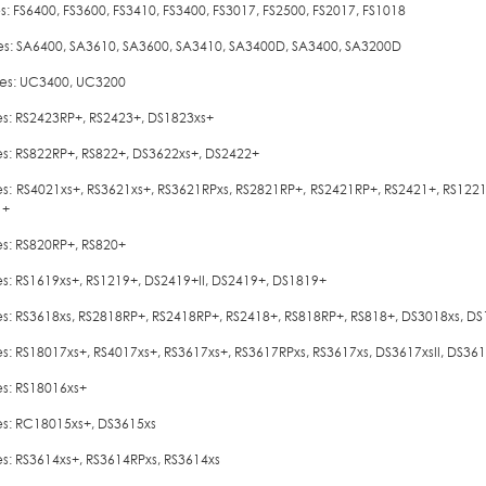
es: FS6400, FS3600, FS3410, FS3400, FS3017, FS2500, FS2017, FS1018
ies: SA6400, SA3610, SA3600, SA3410, SA3400D, SA3400, SA3200D
ies: UC3400, UC3200
ies: RS2423RP+, RS2423+, DS1823xs+
ies: RS822RP+, RS822+, DS3622xs+, DS2422+
ies: RS4021xs+, RS3621xs+, RS3621RPxs, RS2821RP+, RS2421RP+, RS2421+, RS122
1+
es: RS820RP+, RS820+
ies: RS1619xs+, RS1219+, DS2419+II, DS2419+, DS1819+
ies: RS3618xs, RS2818RP+, RS2418RP+, RS2418+, RS818RP+, RS818+, DS3018xs, D
ies: RS18017xs+, RS4017xs+, RS3617xs+, RS3617RPxs, RS3617xs, DS3617xsII, DS3
es: RS18016xs+
ies: RC18015xs+, DS3615xs
es: RS3614xs+, RS3614RPxs, RS3614xs