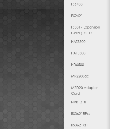
FS6400
FX2421
FS3017 Expansion
Card (FXC17)
HAT3300
HAT5300
HD6500
MR2200ac
M2D20 Adapter
Card
NVR1218
RS3621RPxs
RS3621xs+