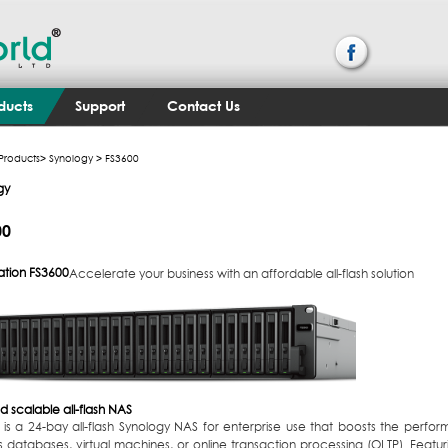
ducts
Support
Contact Us
Products
>
Synology
> FS3600
gy
00
ation
FS3600
Accelerate your business with an affordable all-flash solution
d scalable all-flash NAS
is a 24-bay all-flash Synology NAS for enterprise use that boosts the perform
s databases, virtual machines, or online transaction processing (OLTP). Fea