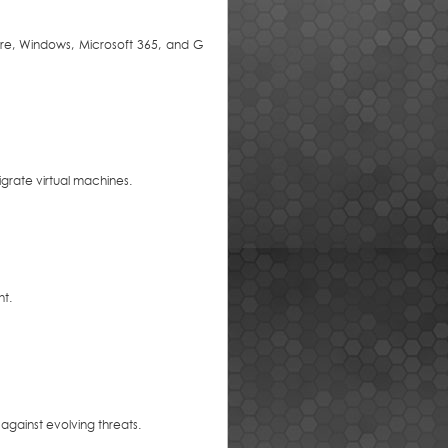
are, Windows, Microsoft 365, and G
grate virtual machines.
nt.
against evolving threats.