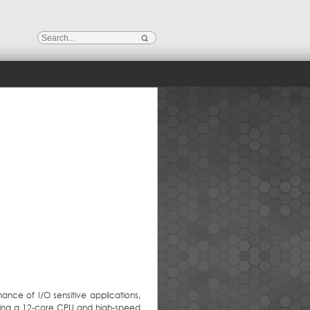
ance of I/O sensitive applications,
turing a 12-core CPU and high-speed