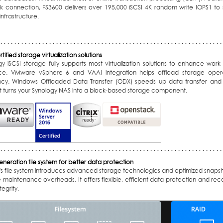
k connection, FS3600 delivers over 195,000 iSCSI 4K random write IOPS
1
to 
nfrastructure.
rtified storage virtualization solutions
gy iSCSI storage fully supports most virtualization solutions to enhance wo
ace. VMware vSphere 6 and VAAI integration helps offload storage oper
ency. Windows Offloaded Data Transfer (ODX) speeds up data transfer and
t turns your Synology NAS into a block-based storage component.
neration file system for better data protection
rfs file system introduces advanced storage technologies and optimized snaps
maintenance overheads. It offers flexible, efficient data protection and reco
tegrity.