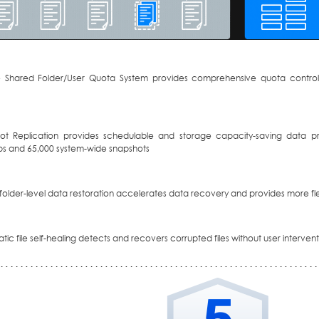
le Shared Folder/User Quota System provides comprehensive quota control
ot Replication provides schedulable and storage capacity-saving data pr
s and 65,000 system-wide snapshots
r folder-level data restoration accelerates data recovery and provides more flex
ic file self-healing detects and recovers corrupted files without user interven