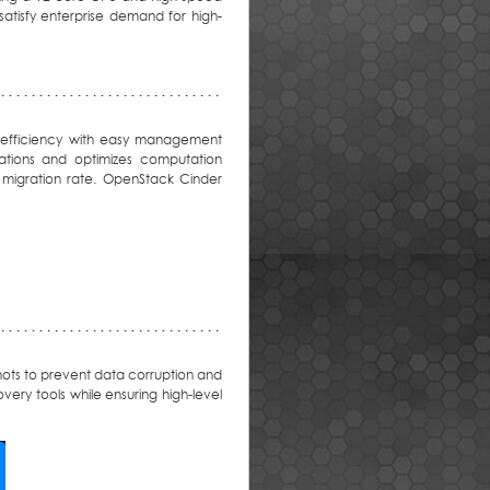
satisfy enterprise demand for high-
rk efficiency with easy management
ations and optimizes computation
 migration rate. OpenStack Cinder
hots to prevent data corruption and
very tools while ensuring high-level