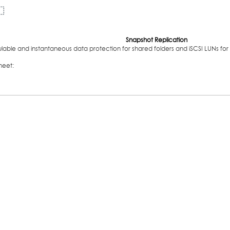
Snapshot Replication
able and instantaneous data protection for shared folders and iSCSI LUNs for 
heet: