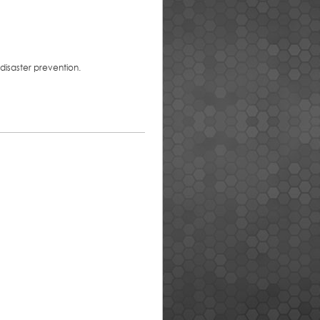
disaster prevention.