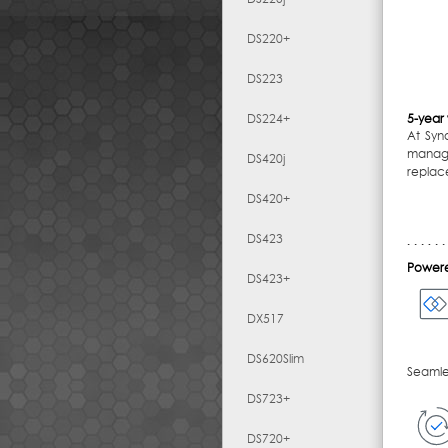
DS220+
DS223
DS224+
5-year
At Syn
manage
DS420j
replac
DS420+
DS423
Powere
DS423+
DX517
DS620Slim
Seamles
DS723+
DS720+