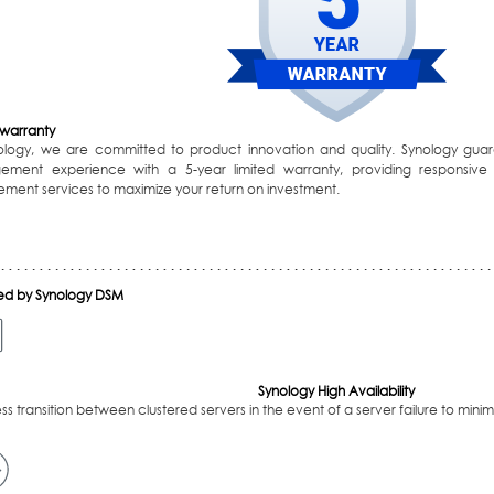
 warranty
ology, we are committed to product innovation and quality. Synology guar
ment experience with a 5-year limited warranty, providing responsive
ement services to maximize your return on investment.
d by Synology DSM
Synology High Availability
s transition between clustered servers in the event of a server failure to mini