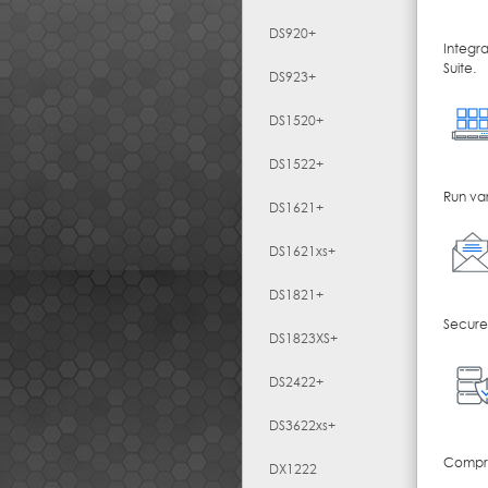
DS920+
Integr
Suite.
DS923+
DS1520+
DS1522+
Run var
DS1621+
DS1621xs+
DS1821+
Secure,
DS1823XS+
DS2422+
DS3622xs+
Compreh
DX1222