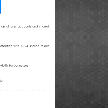
 on all user accounts and shared
otection with 1,024 shared folder
ibility for businesses
tion