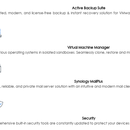
Active Backup Suite
ated, modern, and license-free backup & instant recovery solution for VMw
Virtual Machine Manager
ious operating systems in isolated sandboxes. Seamlessly clone, restore and mi
Synology MailPlus
 reliable, and private mail server solution with an intuitive and modern mail clie
Security
ensive built-in security tools are constantly updated to protect your devices 