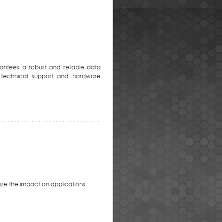
antees a robust and reliable data
 technical support and hardware
mize the impact on applications.