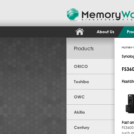
About Us
Pro
Products
Home
>
Synolo
ORICO
FS36
Toshiba
FlashSt
OWC
Akitio
Fast an
Century
FS3600 
such a