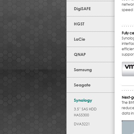
networ
DigiSAFE
speed i
HGST
Fully ce
Synolo
LaCie
interf
effici
QNAP
suppor
Samsung
Seagate
Next-ge
Synology
The Bt
reduce 
3.5” SAS HDD
data in
HAS5300
DVA3221