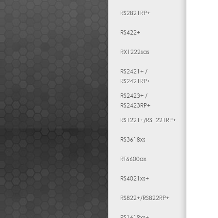
RS2821RP+
RS422+
RX1222sas
RS2421+ /
RS2421RP+
RS2423+ /
RS2423RP+
RS1221+/RS1221RP+
RS3618xs
RT6600ax
RS4021xs+
RS822+/RS822RP+
RS1619xs+