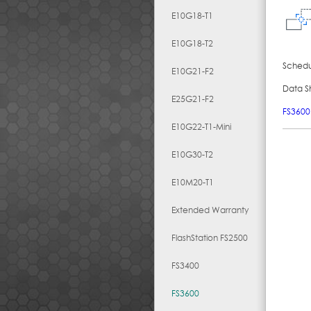
E10G18-T1
E10G18-T2
Schedul
E10G21-F2
Data S
E25G21-F2
FS3600
E10G22-T1-Mini
E10G30-T2
E10M20-T1
Extended Warranty
FlashStation FS2500
FS3400
FS3600