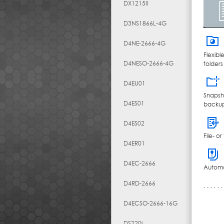
DX1215II
D3NS1866L-4G
D4NE-2666-4G
Flexib
D4NESO-2666-4G
folders
D4EU01
Snapsh
D4ES01
backup
D4ES02
File- o
D4ER01
D4EC-2666
Automat
D4RD-2666
D4ECSO-2666-16G
DS220j