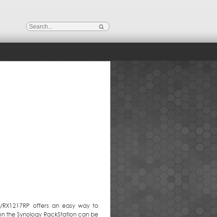
7/RX1217RP offers an easy way to
 on the Synology RackStation can be