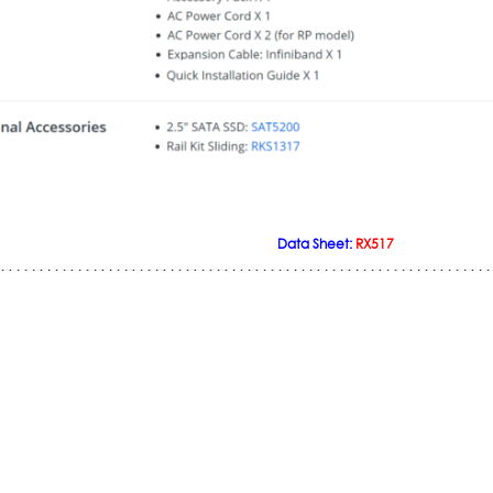
Data Sheet:
RX517