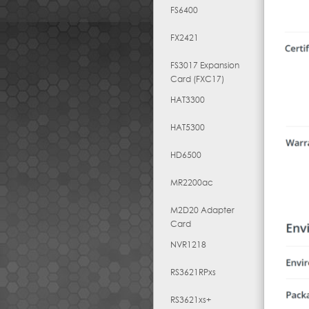
FS6400
FX2421
FS3017 Expansion
Card (FXC17)
HAT3300
HAT5300
HD6500
MR2200ac
M2D20 Adapter
Card
NVR1218
RS3621RPxs
RS3621xs+