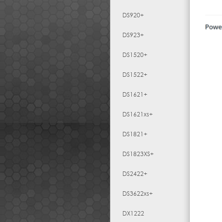
DS920+
DS923+
DS1520+
DS1522+
DS1621+
DS1621xs+
DS1821+
DS1823XS+
DS2422+
DS3622xs+
DX1222