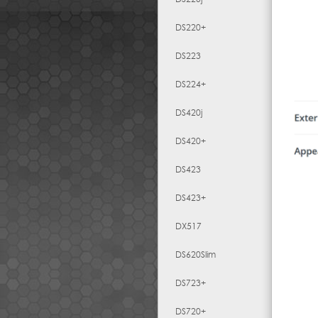
DS220+
DS223
DS224+
DS420j
DS420+
DS423
DS423+
DX517
DS620Slim
DS723+
DS720+