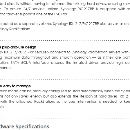
d directly without having to reformat the existing hard drives, ensuring serv
s. To ensure 24/7 service uptime, Synology RX1217RP is equipped with re
ic failover support if one of the PSUs fail.
reated as a separate volume, Synology RX1217/RX1217RP also serves as an a
ology RackStations.
le plug-and-use design
gy RX1217/RX1217RP securely connects to Synology RackStation servers with
ng maximum data throughput and smooth operation — as if they are part o
ation. SATA 6Gb/s interface ensures the installed drives provide high qua
mance.
& easy to manage
ation mode can be manually configured to start automatically when the syste
This not only saves energy but also extends the lifespan of hard drives. RX12
 with the attached RackStation, so no user intervention is needed to kee
tly.