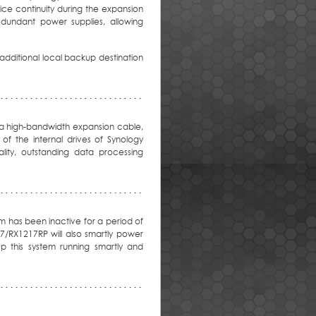
ice continuity during the expansion
dundant power supplies, allowing
dditional local backup destination
 a high-bandwidth expansion cable,
f the internal drives of Synology
lity, outstanding data processing
m has been inactive for a period of
17/RX1217RP will also smartly power
p this system running smartly and