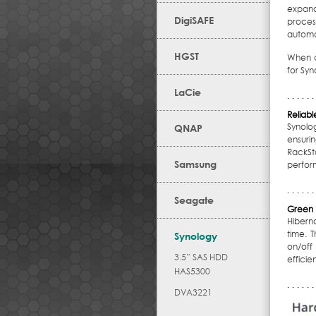
expande
DigiSAFE
proces
automat
HGST
When c
for Syn
LaCie
Reliab
Synolo
QNAP
ensuri
RackSt
Samsung
perfor
Seagate
Green 
Hibern
time. 
Synology
on/off
3.5” SAS HDD
efficien
HAS5300
DVA3221