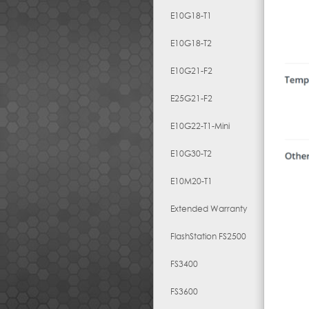
E10G18-T1
E10G18-T2
E10G21-F2
E25G21-F2
E10G22-T1-Mini
E10G30-T2
E10M20-T1
Extended Warranty
FlashStation FS2500
FS3400
FS3600