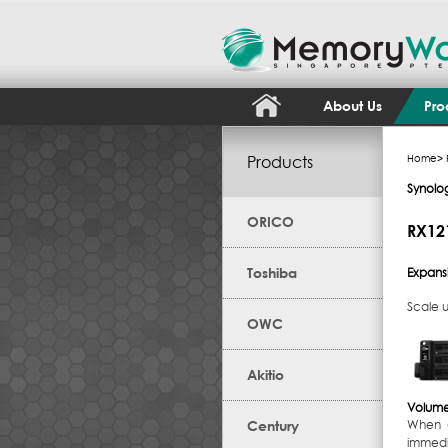
About Us
Pro
Products
Home
>
Synolo
ORICO
RX121
Toshiba
Expansi
Scale u
OWC
Akitio
Volume
Century
When d
immedi