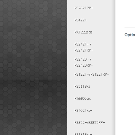
RS2821RP+
RS422+
RX1222sas
RS2421+ /
RS2421RP+
RS2423+ /
RS2423RP+
RS1221+/RS1221RP+
RS3618xs
RT6600ax
RS4021xs+
RS822+/RS822RP+
RS1619xs+