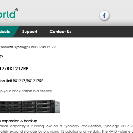
ducts
Support
Contact Us
Products
>
Synology
> RX1217​/​RX1217RP
gy
7​/​RX1217RP
on Unit
RX1217​/​RX1217RP
p your RackStation in a breeze
 expansion & backup
rive capacity is running low on a Synology RackStation, Synology RX121
ately expand storage by providing 12 additional drive slots. The RAID volume