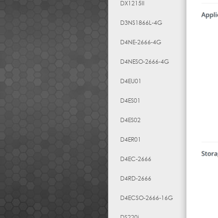
DX1215II
D3NS1866L-4G
D4NE-2666-4G
D4NESO-2666-4G
D4EU01
D4ES01
D4ES02
D4ER01
D4EC-2666
D4RD-2666
D4ECSO-2666-16G
DS220j