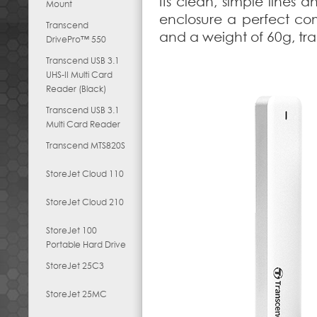
Its clean, simple lines
Mount
enclosure a perfect co
Transcend
and a weight of 60g, tr
DrivePro™ 550
Transcend USB 3.1
UHS-II Multi Card
Reader (Black)
Transcend USB 3.1
Multi Card Reader
Transcend MTS820S
StoreJet Cloud 110
StoreJet Cloud 210
StoreJet 100
Portable Hard Drive
StoreJet 25C3
StoreJet 25MC