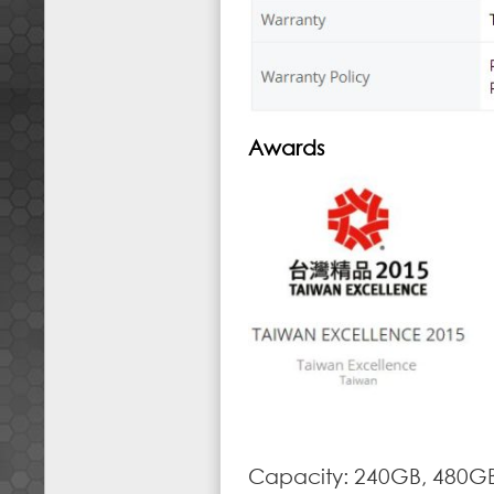
Awards
Capacity: 240GB, 480G