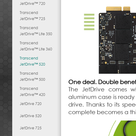
JetDrive™ 720
Transcend
JetDrive™ 725
Transcend
JetDrive™ Lite 350
Transcend
JetDrive™ Lite 360
Transcend
JetDrive™ 520
Transcend
JetDrive™ 500
One deal. Double benefi
The JetDrive comes wit
Transcend
JetDrive™ 420
aluminum case is ready t
drive. Thanks to its spe
JetDrive 720
complete becomes a thin
JetDrive 520
JetDrive 725