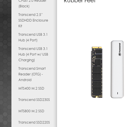
Rubber Feet
CFast 2.0 Reader
(Black)
Transcend 2.5”
SSDHDD Enclosure
Kit
Transcend USB 3.1
Hub (4 Port)
Transcend USB 3.1
Hub (4 Port w/ USB
Charging)
Transcend Smart
Reader (OTG) -
Android
MTS400 M.2 SSD
Transcend SSD230S
MTS800 M.2 SSD
Transcend SSD220S