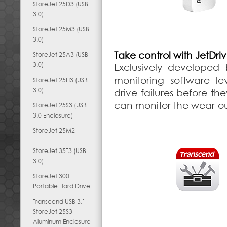
StoreJet 25D3 (USB
3.0)
StoreJet 25M3 (USB
3.0)
Take control with JetDri
StoreJet 25A3 (USB
3.0)
Exclusively developed 
monitoring software le
StoreJet 25H3 (USB
3.0)
drive failures before th
can monitor the wear-out
StoreJet 25S3 (USB
3.0 Enclosure)
StoreJet 25M2
StoreJet 35T3 (USB
3.0)
StoreJet 300
Portable Hard Drive
Transcend USB 3.1
StoreJet 25S3
Aluminum Enclosure