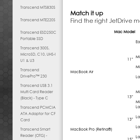
Transcend MTS830S
Match it up
Find the right JetDrive 
Transcend MTE220S
Mac Model
Transcend ESD250C
Portable SSD
Ea
Transcend 300S,
MicroSD, C10, UHS-I
Mi
11″
U1 & U3
Mi
Transcend
MacBook Air
DrivePro™ 230
La
Transcend USB 3.1
Multi Card Reader
Mi
13″
(Black) - Type C
Mi
La
Transcend PCMCIA
ATA Adaptor for CF
La
13″
Card
La
Transcend Smart
MacBook Pro (Retina®)
Reader (OTG) -
La
15″