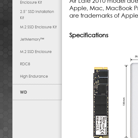
Air Late 2010 model due 
Enclosure Kit
Apple, Mac, MacBook Pr
2.5” SSD Installation
are trademarks of Apple
Kit
M.2 SSD Enclosure Kit
Specifications
JetMemory™
M.2 SSD Enclosure
RDC8
High Endurance
WD