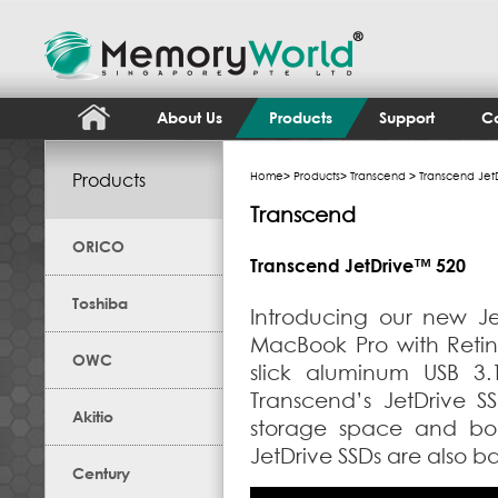
About Us
Products
Support
Co
Products
Home
>
Products
>
Transcend
> Transcend Jet
Transcend
ORICO
Transcend JetDrive™ 520
Toshiba
Introducing our new J
MacBook Pro with Retina
OWC
slick aluminum USB 3.
Transcend’s JetDrive S
Akitio
storage space and bo
JetDrive SSDs are also b
Century