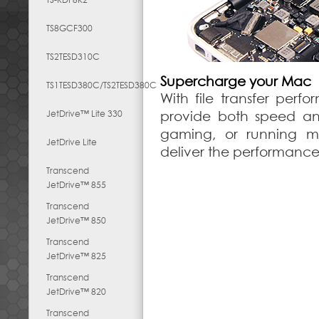
TS8GCF300
TS2TESD310C
Supercharge your Mac
TS1TESD380C/TS2TESD380C
With file transfer perf
JetDrive™ Lite 330
provide both speed and
gaming, or running mul
JetDrive Lite
deliver the performanc
Transcend
JetDrive™ 855
Transcend
JetDrive™ 850
Transcend
JetDrive™ 825
Transcend
JetDrive™ 820
Transcend