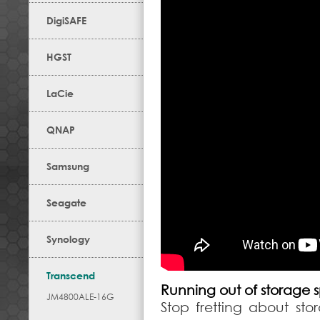
DigiSAFE
HGST
LaCie
QNAP
Samsung
Seagate
Synology
Transcend
Running out of storage
JM4800ALE-16G
Stop fretting about st