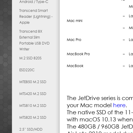
Android / Type-C
Mi
Transcend Smart
–
La
Reader (Lightning) -
Mac mini
Apple
–
Mi
Transcend 8X
External Slim
Mac Pro
–
La
Portable USB DVD
Writer
MacBook Pro
–
La
M.2 SSD 820S
MacBook
–
La
ESD220C
MTE850 M.2 SSD
MTS420 M.2 SSD
The JetDrive series is c
your Mac model
here
.
MTS810 M.2 SSD
The native SSD of the 11
MTS820 M.2 SSD
with macOS 10.13 when it
The 480GB / 960GB JetDr
2.5” SSD/HDD