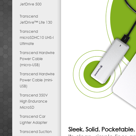
JetDrive 500
Transcend
JetDrive™ Lite 130
Transcend
microSDHC10 UHS-I
Ultimate
Transcend Hardwire
Power Cable
(micro-USB)
Transcend Hardwire
Power Cable (mini-
USB)
Transcend 350V
High Endurance
MicroSD
Transcend Car
Lighter Adapter
Sleek. Solid. Pocketable.
Transcend Suction