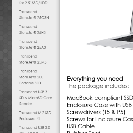
for 2.5" SSD/HDD
Transcend
StoreJet® 25C3N
Transcend
StoreJet® 25H3
Transcend
StoreJet® 25A3
Transcend
StoreJet® 25M3
Transcend
StoreJet® 500
Everything you need
Portable SSD
The package includes:
Transcend USB 3.1
MacBook-compliant SS
SD & MicroSD Card
Reader
Enclosure Case with USB
Screwdrivers (T5 & P5)
Transcend M.2 SSD
Screws for Enclosure Cas
Enclosure Kit
USB Cable
Transcend USB 3.0