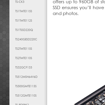
offers up to 960GB of s
TS-CK3
SSD ensures you’ll have 
TS1TMTE115S
and photos.
TS1TMTE112S
TS1TSSD220Q
TS240GESD220C
TS2TMTE115S
TS2TMTE110S
TS32GCF133
TS512MSH64V6D
TS500GMTE115S
TS512GMTE110S
TS-RDF8K2