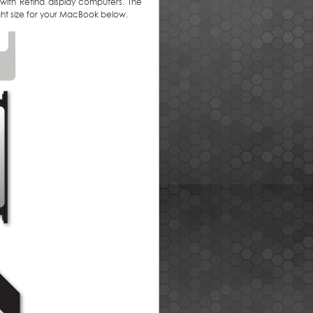
 with Retina display computers. The
right size for your MacBook below.