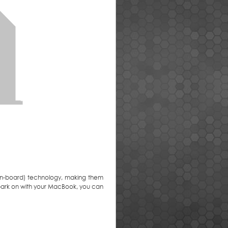
on-board) technology, making them
mbark on with your MacBook, you can