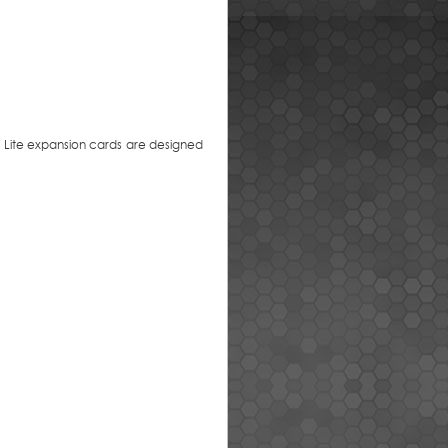
e Lite expansion cards are designed