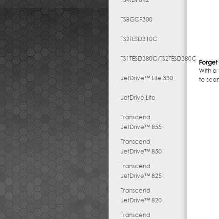
TS8GCF300
TS2TESD310C
TS1TESD380C/TS2TESD380C
Forget 
With a
JetDrive™ Lite 330
to sea
JetDrive Lite
Transcend
JetDrive™ 855
Transcend
JetDrive™ 850
Transcend
JetDrive™ 825
Transcend
JetDrive™ 820
Transcend