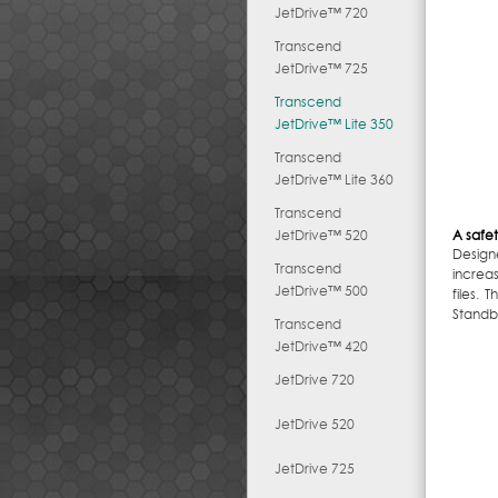
JetDrive™ 720
Transcend
JetDrive™ 725
Transcend
JetDrive™ Lite 350
Transcend
JetDrive™ Lite 360
Transcend
JetDrive™ 520
A safet
Design
Transcend
increa
JetDrive™ 500
files.
Standb
Transcend
JetDrive™ 420
JetDrive 720
JetDrive 520
JetDrive 725