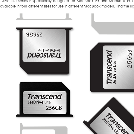
tDrive Lite series is specifically designed for MacBook Air and MacBook Pro
 available in four different sizes for use in different MacBook models. Find the 