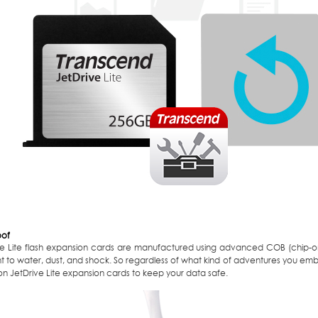
oof
ve Lite flash expansion cards are manufactured using advanced COB (chip-
ant to water, dust, and shock. So regardless of what kind of adventures you e
n JetDrive Lite expansion cards to keep your data safe.