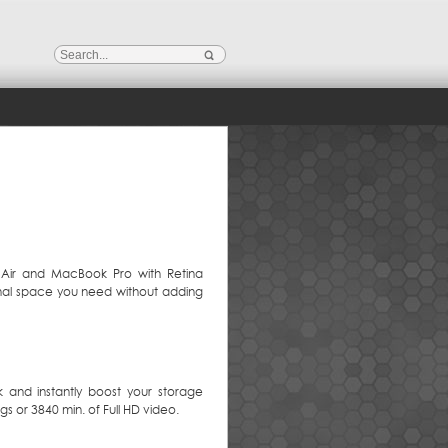
 Air and MacBook Pro with Retina
ional space you need without adding
k and instantly boost your storage
s or 3840 min. of Full HD video.