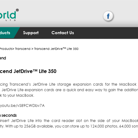
ducts
Support
Contact Us
Products
>
Transcend
> Transcend JetDrive™ Lite 350
end
cend JetDrive™ Lite 350
ucing Transcend’s JetDrive Lite storage expansion cards for the MacBook
y. JetDrive Lite expansion cards are a quick and easy way to gain the addit
lk to your MacBook.
//youtu.be/vS89CWDbv7A
 in seconds
 insert JetDrive Lite into the card reader slot on the side of your MacBoo
y. With up to 256GB available, you can store up to 124,000 photos, 64,000 song