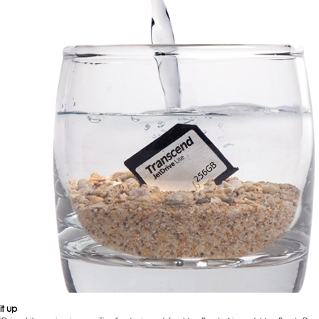
it up