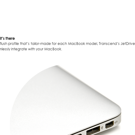
it’s there
 flush profile that’s tailor-made for each MacBook model, Transcend’s JetDriv
mlessly integrate with your MacBook.