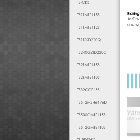
TS-CK3
Blazing
TS1TMTE115S
JetDriv
and wri
TS1TMTE112S
TS1TSSD220Q
TS240GESD220C
TS2TMTE115S
TS2TMTE110S
TS32GCF133
TS512MSH64V6D
TS500GMTE115S
TS512GMTE110S
TS-RDF8K2