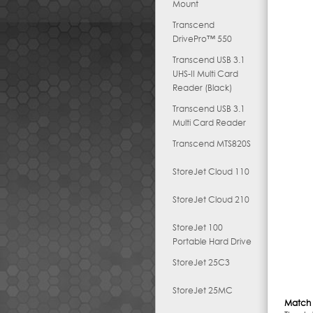
Mount
Transcend
DrivePro™ 550
Transcend USB 3.1
UHS-II Multi Card
Reader (Black)
Transcend USB 3.1
Multi Card Reader
Transcend MTS820S
StoreJet Cloud 110
StoreJet Cloud 210
StoreJet 100
Portable Hard Drive
StoreJet 25C3
StoreJet 25MC
Match 