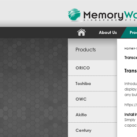
About Us
Pro
Products
Home
>
Transc
ORICO
Trans
Toshiba
Introd
displa
any bu
OWC
https:
Akitio
Install
Simply
capacit
Century