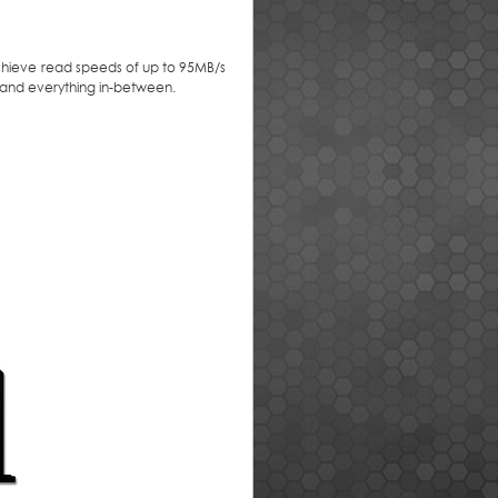
achieve read speeds of up to 95MB/s
, and everything in-between.