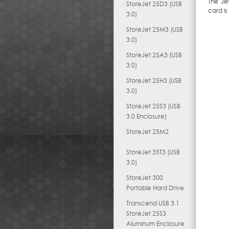
The Je
StoreJet 25D3 (USB
card is
3.0)
StoreJet 25M3 (USB
3.0)
StoreJet 25A3 (USB
3.0)
StoreJet 25H3 (USB
3.0)
StoreJet 25S3 (USB
3.0 Enclosure)
StoreJet 25M2
StoreJet 35T3 (USB
3.0)
StoreJet 300
Portable Hard Drive
Transcend USB 3.1
StoreJet 25S3
Aluminum Enclosure