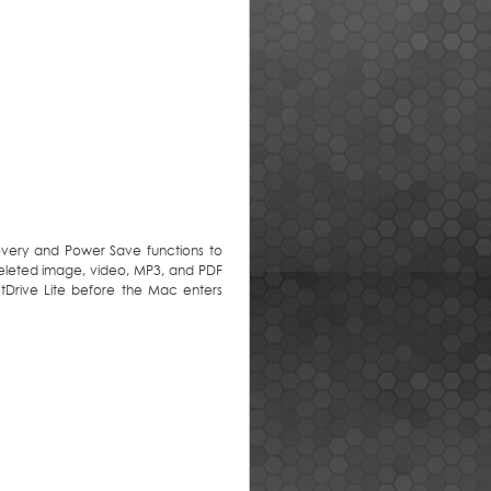
covery and Power Save functions to
deleted image, video, MP3, and PDF
etDrive Lite before the Mac enters