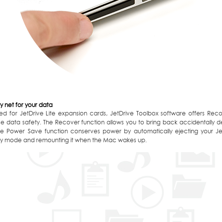
y net for your data
ed for JetDrive Lite expansion cards, JetDrive Toolbox software offers Re
se data safety. The Recover function allows you to bring back accidentally 
 The Power Save function conserves power by automatically ejecting your J
y mode and remounting it when the Mac wakes up.