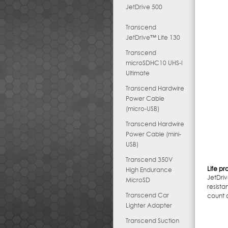
JetDrive 500
Transcend
JetDrive™ Lite 130
Transcend
microSDHC10 UHS-I
Ultimate
Transcend Hardwire
Power Cable
(micro-USB)
Transcend Hardwire
Power Cable (mini-
USB)
Transcend 350V
Life pr
High Endurance
JetDri
MicroSD
resist
Transcend Car
count o
Lighter Adapter
Transcend Suction