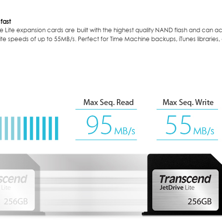
 fast
e Lite expansion cards are built with the highest quality NAND flash and can 
te speeds of up to 55MB/s. Perfect for Time Machine backups, iTunes libraries