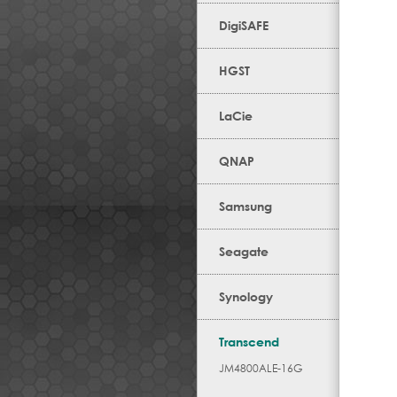
DigiSAFE
HGST
LaCie
QNAP
Samsung
Seagate
Synology
Transcend
JM4800ALE-16G