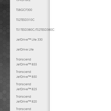
TS8GCF300
TS2TESD310C
TS1TESD380C/TS2TESD380C
JetDrive™ Lite 330
JetDrive Lite
Transcend
JetDrive™ 855
Transcend
JetDrive™ 850
Transcend
JetDrive™ 825
Transcend
JetDrive™ 820
Transcend