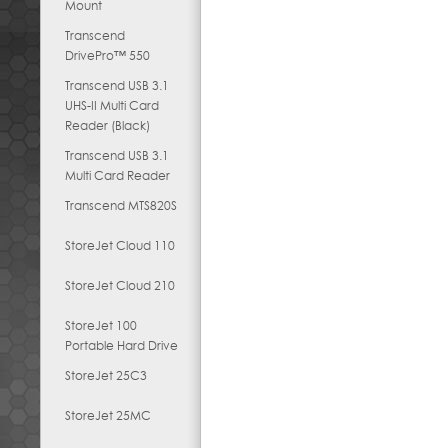
Mount
Transcend
DrivePro™ 550
Transcend USB 3.1
UHS-II Multi Card
Reader (Black)
Transcend USB 3.1
Multi Card Reader
Transcend MTS820S
StoreJet Cloud 110
StoreJet Cloud 210
StoreJet 100
Portable Hard Drive
StoreJet 25C3
StoreJet 25MC