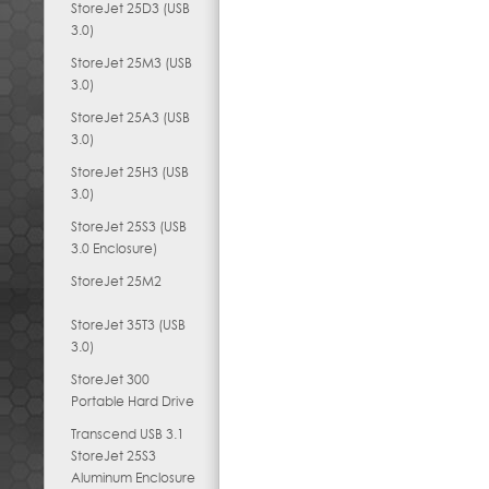
StoreJet 25D3 (USB
3.0)
StoreJet 25M3 (USB
3.0)
StoreJet 25A3 (USB
3.0)
StoreJet 25H3 (USB
3.0)
StoreJet 25S3 (USB
3.0 Enclosure)
StoreJet 25M2
StoreJet 35T3 (USB
3.0)
StoreJet 300
Portable Hard Drive
Transcend USB 3.1
StoreJet 25S3
Aluminum Enclosure