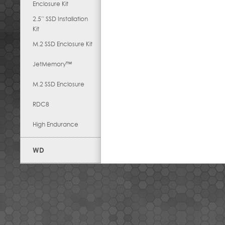
Enclosure Kit
2.5” SSD Installation
Kit
M.2 SSD Enclosure Kit
JetMemory™
M.2 SSD Enclosure
RDC8
High Endurance
WD