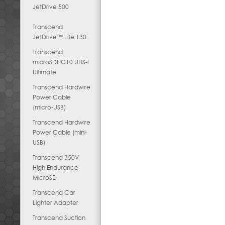
JetDrive 500
Transcend
JetDrive™ Lite 130
Transcend
microSDHC10 UHS-I
Ultimate
Transcend Hardwire
Power Cable
(micro-USB)
Transcend Hardwire
Power Cable (mini-
USB)
Transcend 350V
High Endurance
MicroSD
Transcend Car
Lighter Adapter
Transcend Suction