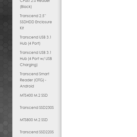
CFast 2.0 Reader
(Black)
Transcend 2.5”
SSDHDD Enclosure
Kit
Transcend USB 3.1
Hub (4 Port)
Transcend USB 3.1
Hub (4 Port w/ USB
Charging)
Transcend Smart
Reader (OTG) -
Android
MTS400 M.2 SSD
Transcend SSD230S
MTS800 M.2 SSD
Transcend SSD220S