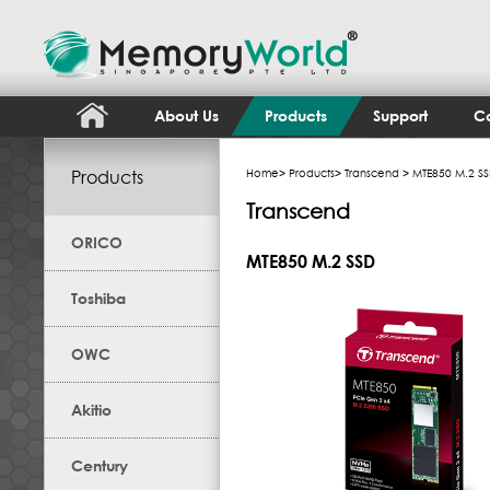
About Us
Products
Support
Co
Products
Home
>
Products
>
Transcend
> MTE850 M.2 S
Transcend
ORICO
MTE850 M.2 SSD
Toshiba
OWC
Akitio
Century