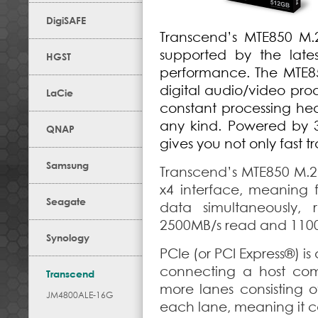
DigiSAFE
Transcend’s MTE850 M.2
supported by the late
HGST
performance. The MTE85
digital audio/video pro
LaCie
constant processing he
any kind. Powered by
QNAP
gives you not only fast t
Samsung
Transcend’s MTE850 M.2
x4 interface, meaning f
Seagate
data simultaneously,
2500MB/s read and 1100
Synology
PCIe (or PCI Express®) is
connecting a host comp
Transcend
more lanes consisting o
JM4800ALE-16G
each lane, meaning it c