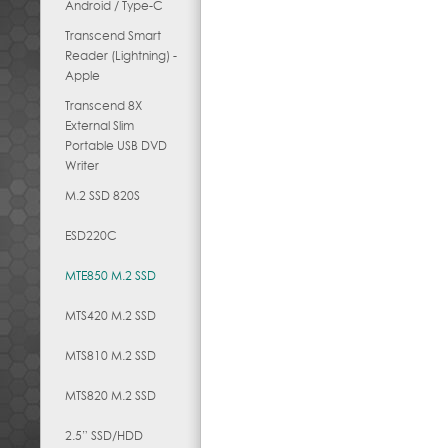
Android / Type-C
Transcend Smart
Reader (Lightning) -
Apple
Transcend 8X
External Slim
Portable USB DVD
Writer
M.2 SSD 820S
ESD220C
MTE850 M.2 SSD
MTS420 M.2 SSD
MTS810 M.2 SSD
MTS820 M.2 SSD
2.5” SSD/HDD