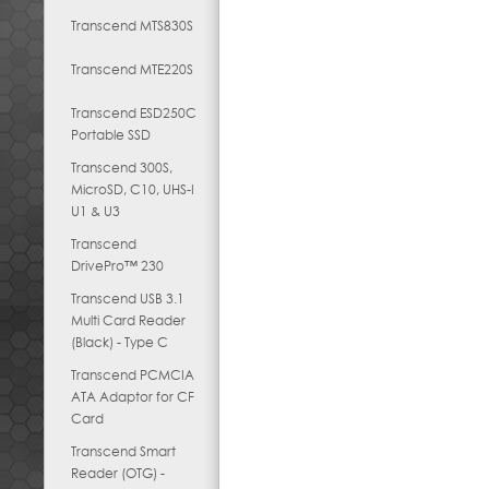
Transcend MTS830S
Transcend MTE220S
Transcend ESD250C
Portable SSD
Transcend 300S,
MicroSD, C10, UHS-I
U1 & U3
Transcend
DrivePro™ 230
Transcend USB 3.1
Multi Card Reader
(Black) - Type C
Transcend PCMCIA
ATA Adaptor for CF
Card
Transcend Smart
Reader (OTG) -