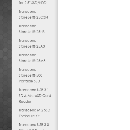
for 2.5" SSD/HDD
Transcend
StoreJet® 25C3N
Transcend
StoreJet® 25H3
Transcend
StoreJet® 25A3
Transcend
StoreJet® 25M3
Transcend
StoreJet® 500
Portable SSD
Transcend USB 3.1
SD & MicroSD Card
Reader
Transcend M.2 SSD
Enclosure Kit
Transcend USB 3.0