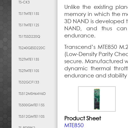
TS-CK3
Unlike the existing pl
memory in which the memo
TS1TMTE115S
3D NAND is developed to
TS1TMTE112S
NAND, and thus can 
endurance.
TS1TSSD220Q
Transcend’s MTE850 M.
TS240GESD220C
(Low-Density Parity Che
TS2TMTE115S
secure. Manufactured w
dynamic thermal throt
TS2TMTE110S
endurance and stability 
TS32GCF133
TS512MSH64V6D
TS500GMTE115S
TS512GMTE110S
Product Sheet
MTE850
TS-RDF8K2