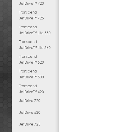
JetDrive™ 720
Transcend
JetDrive™ 725
Transcend
JetDrive™ Lite 350
Transcend
JetDrive™ Lite 360
Transcend
JetDrive™ 520
Transcend
JetDrive™ 500
Transcend
JetDrive™ 420
JetDrive 720
JetDrive 520
JetDrive 725