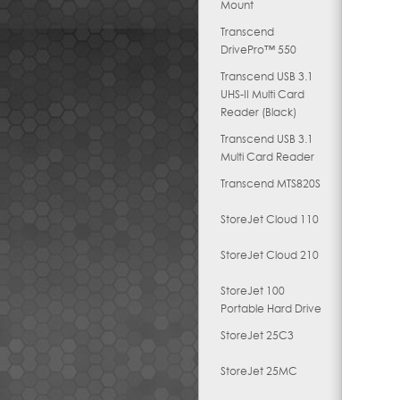
Mount
Transcend
DrivePro™ 550
Transcend USB 3.1
UHS-II Multi Card
Reader (Black)
Transcend USB 3.1
Multi Card Reader
Transcend MTS820S
StoreJet Cloud 110
StoreJet Cloud 210
StoreJet 100
Portable Hard Drive
StoreJet 25C3
StoreJet 25MC