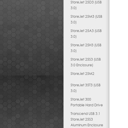
StoreJet 25D3 (USB
3.0)
StoreJet 25M3 (USB
3.0)
StoreJet 25A3 (USB
3.0)
StoreJet 25H3 (USB
3.0)
StoreJet 25S3 (USB
3.0 Enclosure)
StoreJet 25M2
StoreJet 35T3 (USB
3.0)
StoreJet 300
Portable Hard Drive
Transcend USB 3.1
StoreJet 25S3
Aluminum Enclosure