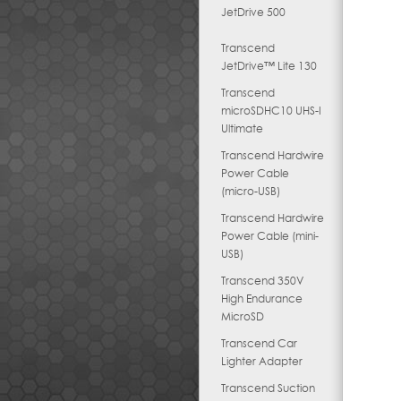
JetDrive 500
Transcend
JetDrive™ Lite 130
Transcend
microSDHC10 UHS-I
Ultimate
Transcend Hardwire
Power Cable
(micro-USB)
Transcend Hardwire
Power Cable (mini-
USB)
Transcend 350V
High Endurance
MicroSD
Transcend Car
Lighter Adapter
Transcend Suction