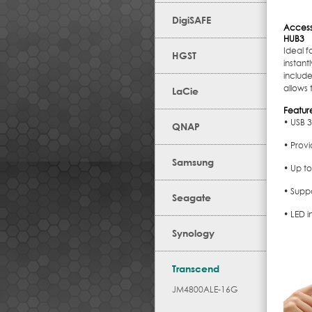
DigiSAFE
Access
HUB3
Ideal f
HGST
instan
include
allows
LaCie
Featur
• USB 3
QNAP
• Provi
Samsung
• Up to
• Supp
Seagate
• LED i
Synology
Transcend
JM4800ALE-16G