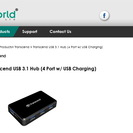
ducts
Support
Contact Us
Products
>
Transcend
> Transcend USB 3.1 Hub (4 Port w/ USB Charging)
end
cend USB 3.1 Hub (4 Port w/ USB Charging)