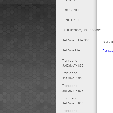
TS8GCF300
TS2TESD310C
TS1TESD380C/TS2TESD380C
JetDrive™ Lite 330
Data S
JetDrive Lite
Transc
Transcend
JetDrive™ 855
Transcend
JetDrive™ 850
Transcend
JetDrive™ 825
Transcend
JetDrive™ 820
Transcend