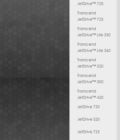
JetDrive™ 720
Transcend
JetDrive™ 725
Transcend
JetDrive™ Lite 350
Transcend
JetDrive™ Lite 360
Transcend
JetDrive™ 520
Transcend
JetDrive™ 500
Transcend
JetDrive™ 420
JetDrive 720
JetDrive 520
JetDrive 725