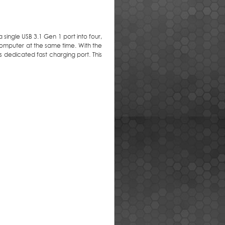
 single USB 3.1 Gen 1 port into four,
omputer at the same time. With the
 dedicated fast charging port. This