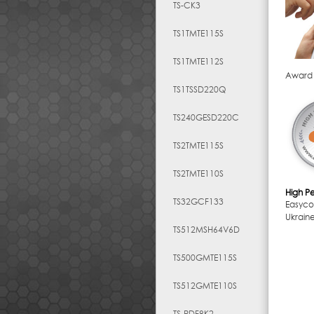
TS-CK3
TS1TMTE115S
TS1TMTE112S
Award
TS1TSSD220Q
TS240GESD220C
TS2TMTE115S
TS2TMTE110S
High P
TS32GCF133
Easyc
Ukrain
TS512MSH64V6D
TS500GMTE115S
TS512GMTE110S
TS-RDF8K2