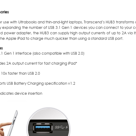
ories
or use with Ultrabooks and thin-and-light laptops, Transcend’s HUB3 transforms a
tly expanding the number of USB 3.1 Gen 1 devices you can connect to your c
d power adapter, the HUB3 can supply high output currents of up to 2A via its
 the Apple iPad to charge much quicker than using a standard USB port.
es
.1 Gen 1 interface (also compatible with USB 2.0)
des 2A output current for fast charging iPad*
 10x faster than USB 2.0
orts USB Battery Charging speciﬁcation v1.2
ndicates device insertion