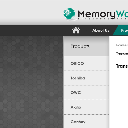
About Us
Pro
Products
Home
>
Transc
ORICO
Trans
Toshiba
OWC
Akitio
Century