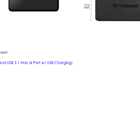
heet:
end USB 3.1 Hub (4 Port w/ USB Charging)