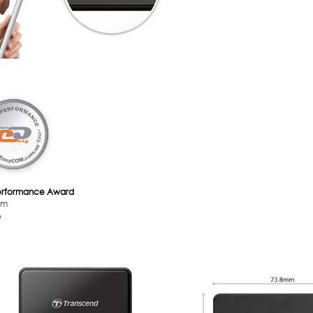
erformance Award
om
e