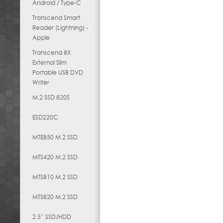
Android / Type-C
Transcend Smart
Reader (Lightning) -
Apple
Transcend 8X
External Slim
Portable USB DVD
Writer
M.2 SSD 820S
ESD220C
MTE850 M.2 SSD
MTS420 M.2 SSD
MTS810 M.2 SSD
MTS820 M.2 SSD
2.5” SSD/HDD