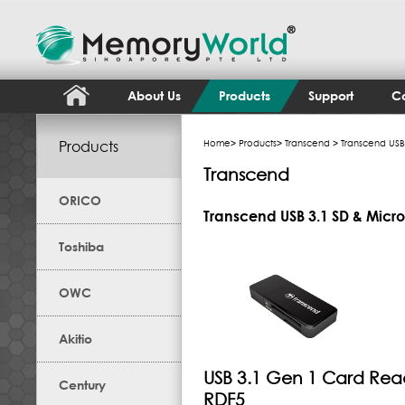
About Us
Products
Support
Co
Products
Home
>
Products
>
Transcend
> Transcend USB
Transcend
ORICO
Transcend USB 3.1 SD & Micr
Toshiba
OWC
Akitio
USB 3.1 Gen 1 Card Rea
Century
RDF5