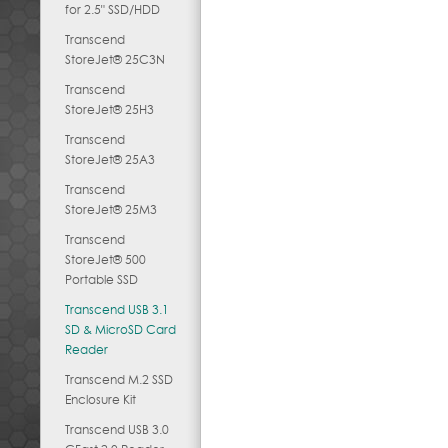
for 2.5" SSD/HDD
Transcend
StoreJet® 25C3N
Transcend
StoreJet® 25H3
Transcend
StoreJet® 25A3
Transcend
StoreJet® 25M3
Transcend
StoreJet® 500
Portable SSD
Transcend USB 3.1
SD & MicroSD Card
Reader
Transcend M.2 SSD
Enclosure Kit
Transcend USB 3.0