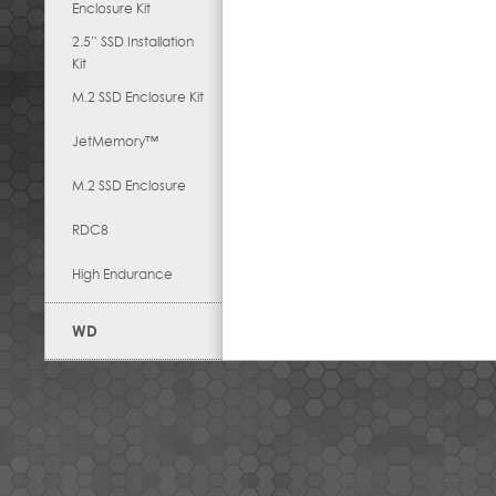
Enclosure Kit
2.5” SSD Installation
Kit
M.2 SSD Enclosure Kit
JetMemory™
M.2 SSD Enclosure
RDC8
High Endurance
WD