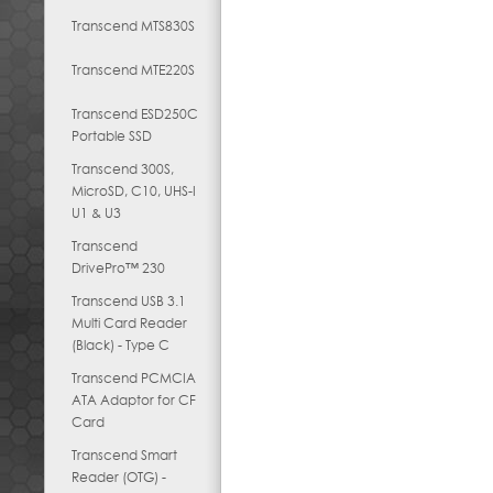
Transcend MTS830S
Transcend MTE220S
Transcend ESD250C
Portable SSD
Transcend 300S,
MicroSD, C10, UHS-I
U1 & U3
Transcend
DrivePro™ 230
Transcend USB 3.1
Multi Card Reader
(Black) - Type C
Transcend PCMCIA
ATA Adaptor for CF
Card
Transcend Smart
Reader (OTG) -