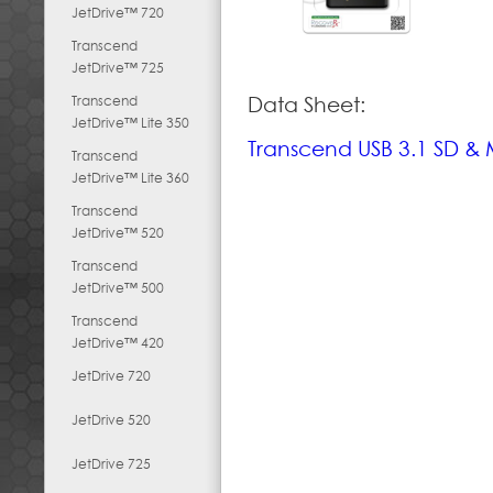
JetDrive™ 720
Transcend
JetDrive™ 725
Transcend
Data Sheet:
JetDrive™ Lite 350
Transcend USB 3.1 SD &
Transcend
JetDrive™ Lite 360
Transcend
JetDrive™ 520
Transcend
JetDrive™ 500
Transcend
JetDrive™ 420
JetDrive 720
JetDrive 520
JetDrive 725