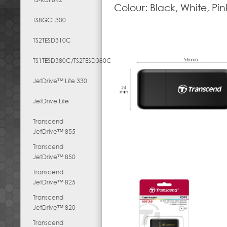
Colour: Black, White, Pin
TS8GCF300
TS2TESD310C
TS1TESD380C/TS2TESD380C
JetDrive™ Lite 330
JetDrive Lite
Transcend
JetDrive™ 855
Transcend
JetDrive™ 850
Transcend
JetDrive™ 825
Transcend
JetDrive™ 820
Transcend