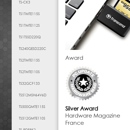
TS-CK3
TS1TMTE115S
TS1TMTE112S
TS1TSSD220Q
TS240GESD220C
Award
TS2TMTE115S
TS2TMTE110S
TS32GCF133
TS512MSH64V6D
TS500GMTE115S
Silver Award
Hardware Magazine
TS512GMTE110S
France
TS-RDF8K2