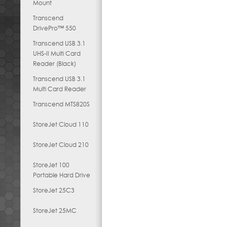
Mount
Transcend
DrivePro™ 550
Transcend USB 3.1
UHS-II Multi Card
Reader (Black)
Transcend USB 3.1
Multi Card Reader
Transcend MTS820S
StoreJet Cloud 110
StoreJet Cloud 210
StoreJet 100
Portable Hard Drive
StoreJet 25C3
StoreJet 25MC