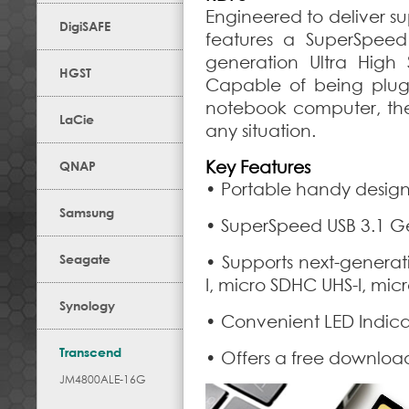
Engineered to deliver su
DigiSAFE
features a SuperSpeed
generation Ultra Hig
HGST
Capable of being plugg
notebook computer, the u
LaCie
any situation.
Key Features
QNAP
• Portable handy desig
Samsung
• SuperSpeed USB 3.1 Ge
Seagate
• Supports next-genera
I, micro SDHC UHS-I, mic
Synology
• Convenient LED Indicat
Transcend
• Offers a free downloa
JM4800ALE-16G