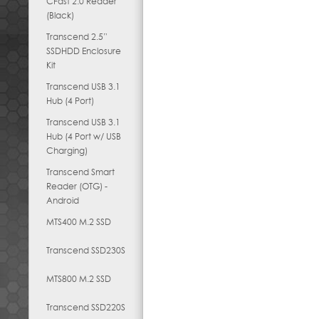
CFast 2.0 Reader
(Black)
Transcend 2.5”
SSDHDD Enclosure
Kit
Transcend USB 3.1
Hub (4 Port)
Transcend USB 3.1
Hub (4 Port w/ USB
Charging)
Transcend Smart
Reader (OTG) -
Android
MTS400 M.2 SSD
Transcend SSD230S
MTS800 M.2 SSD
Transcend SSD220S