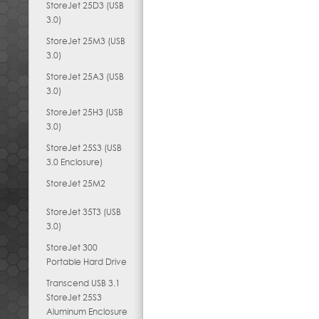
StoreJet 25D3 (USB
3.0)
StoreJet 25M3 (USB
3.0)
StoreJet 25A3 (USB
3.0)
StoreJet 25H3 (USB
3.0)
StoreJet 25S3 (USB
3.0 Enclosure)
StoreJet 25M2
StoreJet 35T3 (USB
3.0)
StoreJet 300
Portable Hard Drive
Transcend USB 3.1
StoreJet 25S3
Aluminum Enclosure