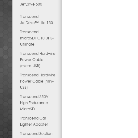
JetDrive 500
Transcend
JetDrive™ Lite 130
Transcend
microSDHC10 UHS-I
Ultimate
Transcend Hardwire
Power Cable
(micro-USB)
Transcend Hardwire
Power Cable (mini-
USB)
Transcend 350V
High Endurance
MicroSD
Transcend Car
Lighter Adapter
Transcend Suction