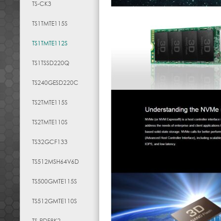
TS-CK3
TS1TMTE115S
TS1TMTE112S
TS1TSSD220Q
TS240GESD220C
TS2TMTE115S
TS2TMTE110S
TS32GCF133
TS512MSH64V6D
TS500GMTE115S
TS512GMTE110S
TS-RDF8K2