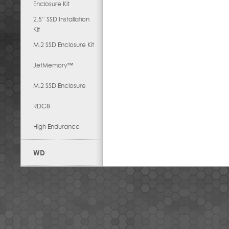
Enclosure Kit
2.5” SSD Installation
Kit
M.2 SSD Enclosure Kit
JetMemory™
M.2 SSD Enclosure
RDC8
High Endurance
WD