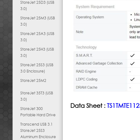
StoreJet 25D3 (USB
3.0)
StoreJet 25M3 (USB
3.0)
StoreJet 25A3 (USB
3.0)
StoreJet 25H3 (USB
3.0)
StoreJet 25S3 (USB
3.0 Enclosure)
StoreJet 25M2
StoreJet 35T3 (USB
3.0)
Data Sheet :
TS1TMTE112
StoreJet 300
Portable Hard Drive
Transcend USB 3.1
StoreJet 25S3
Aluminum Enclosure