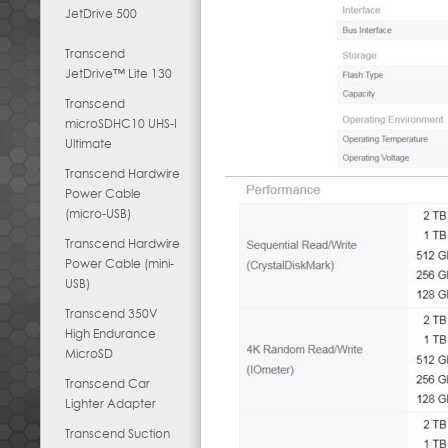
JetDrive 500
Transcend
JetDrive™ Lite 130
Transcend
microSDHC10 UHS-I
Ultimate
Transcend Hardwire
Power Cable
(micro-USB)
Transcend Hardwire
Power Cable (mini-
USB)
Transcend 350V
High Endurance
MicroSD
Transcend Car
Lighter Adapter
Transcend Suction