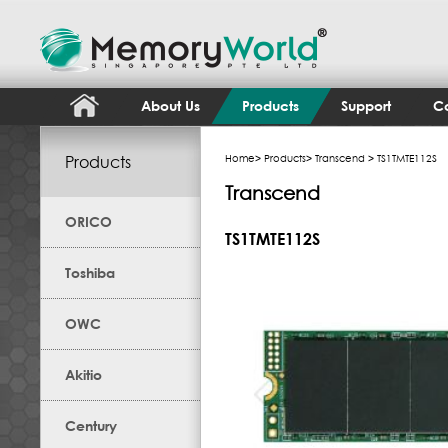
About Us
Products
Support
Co
Products
Home
>
Products
>
Transcend
> TS1TMTE112S
Transcend
ORICO
TS1TMTE112S
Toshiba
OWC
Akitio
Century