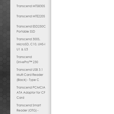
Transcend MTS830S
Transcend MTE220S
Transcend ESD250C
Portable SSD
Transcend 300S,
MicroSD, C10, UHS-I
U1 & U3
Transcend
DrivePro™ 230
Transcend USB 3.1
Multi Card Reader
(Black) - Type C
Transcend PCMCIA
ATA Adaptor for CF
Card
Transcend Smart
Reader (OTG) -