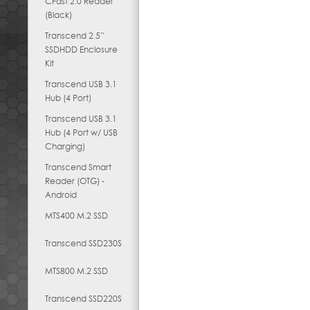
CFast 2.0 Reader
(Black)
Transcend 2.5”
SSDHDD Enclosure
Kit
Transcend USB 3.1
Hub (4 Port)
Transcend USB 3.1
Hub (4 Port w/ USB
Charging)
Transcend Smart
Reader (OTG) -
Android
MTS400 M.2 SSD
Transcend SSD230S
MTS800 M.2 SSD
Transcend SSD220S