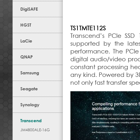
DigiSAFE
HGST
TS1TMTE112S
Transcend’s PCIe SSD 1
LaCie
supported by the late
performance. The PCIe 
QNAP
digital audio/video pro
constant processing he
Samsung
any kind. Powered by 3
not only fast transfer sp
Seagate
Synology
Transcend
JM4800ALE-16G