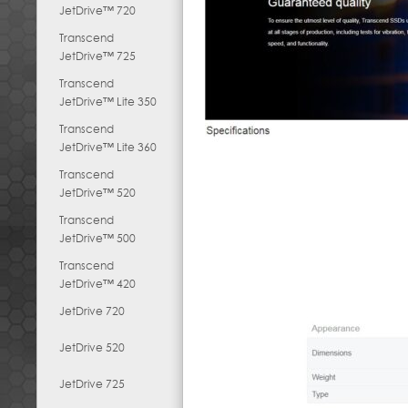
JetDrive™ 720
Transcend
JetDrive™ 725
Transcend
JetDrive™ Lite 350
Transcend
JetDrive™ Lite 360
Transcend
JetDrive™ 520
Transcend
JetDrive™ 500
Transcend
JetDrive™ 420
JetDrive 720
JetDrive 520
JetDrive 725