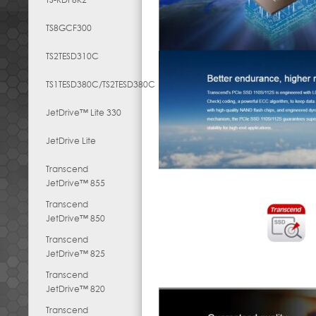
TS8GCF300
TS2TESD310C
TS1TESD380C/TS2TESD380C
JetDrive™ Lite 330
JetDrive Lite
Transcend
JetDrive™ 855
Transcend
JetDrive™ 850
Transcend
JetDrive™ 825
Transcend
JetDrive™ 820
Transcend