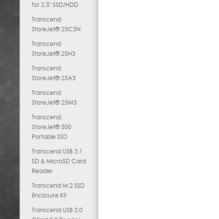
for 2.5" SSD/HDD
Transcend
StoreJet® 25C3N
Transcend
StoreJet® 25H3
Transcend
StoreJet® 25A3
Transcend
StoreJet® 25M3
Transcend
StoreJet® 500
Portable SSD
Transcend USB 3.1
SD & MicroSD Card
Reader
Transcend M.2 SSD
Enclosure Kit
Transcend USB 3.0