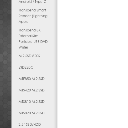
Android / Type-C
Transcend Smart
Reader (Lightning) -
Apple
Transcend 8X
External Slim
Portable USB DVD
Writer
M.2 SSD 820S
ESD220C
MTE850 M.2 SSD
MTS420 M.2 SSD
MTS810 M.2 SSD
MTS820 M.2 SSD
2.5” SSD/HDD