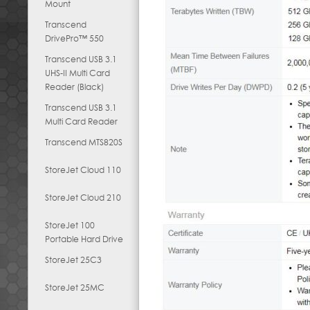
Mount
Transcend
DrivePro™ 550
Transcend USB 3.1
UHS-II Multi Card
Reader (Black)
Transcend USB 3.1
Multi Card Reader
Transcend MTS820S
StoreJet Cloud 110
StoreJet Cloud 210
StoreJet 100
Portable Hard Drive
StoreJet 25C3
StoreJet 25MC