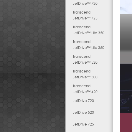
JetDrive™ 720
Transcend
JetDrive™ 725
Transcend
JetDrive™ Lite 350
Transcend
JetDrive™ Lite 360
Transcend
JetDrive™ 520
Transcend
JetDrive™ 500
Transcend
JetDrive™ 420
JetDrive 720
JetDrive 520
JetDrive 725