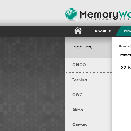
About Us
Pro
Products
Home
>
Transc
ORICO
TS2T
Toshiba
OWC
Akitio
Century