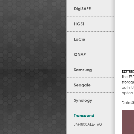
DigiSAFE
HGST
LaCie
QNAP
Samsung
TS2TES
The ESD
storage
Seagate
both U
option 
Synology
Data S
Transcend
JM4800ALE-16G