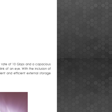
fer rate of 10 Gbps and a capacious
link of an eye. With the inclusion of
ent and efficient external storage