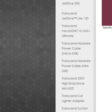
JetDrive 500
Transcend
JetDrive™ Lite 130
Transcend
microSDHC10 UHS-I
Ultimate
Transcend Hardwire
Power Cable
(micro-USB)
Transcend Hardwire
Power Cable (mini-
USB)
Transcend 350V
High Endurance
MicroSD
Transcend Car
Lighter Adapter
Transcend Suction