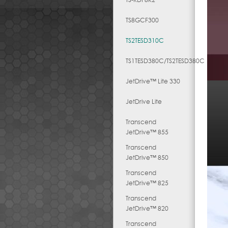
TS8GCF300
TS2TESD310C
TS1TESD380C/TS2TESD380C
JetDrive™ Lite 330
JetDrive Lite
Transcend
JetDrive™ 855
Transcend
JetDrive™ 850
Transcend
JetDrive™ 825
Transcend
JetDrive™ 820
Transcend