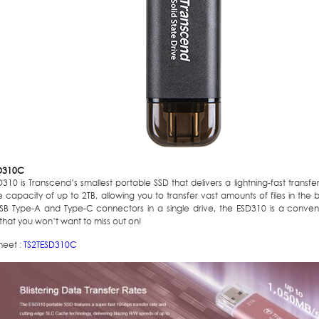
D310C
310 is Transcend’s smallest portable SSD that delivers a lightning-fast trans
 capacity of up to 2TB, allowing you to transfer vast amounts of files in the b
SB Type-A and Type-C connectors in a single drive, the ESD310 is a conveni
that you won’t want to miss out on!
heet :
TS2TESD310C