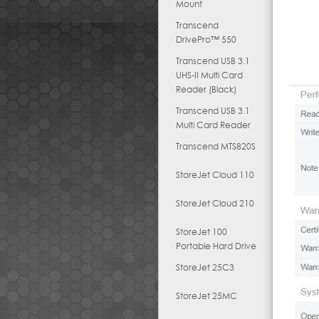
Mount
Transcend
DrivePro™ 550
Transcend USB 3.1
UHS-II Multi Card
Reader (Black)
Transcend USB 3.1
Multi Card Reader
Transcend MTS820S
StoreJet Cloud 110
StoreJet Cloud 210
StoreJet 100
Portable Hard Drive
StoreJet 25C3
StoreJet 25MC