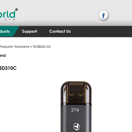
ducts
Support
Contact Us
Products
>
Transcend
> TS2TESD310C
end
ESD310C