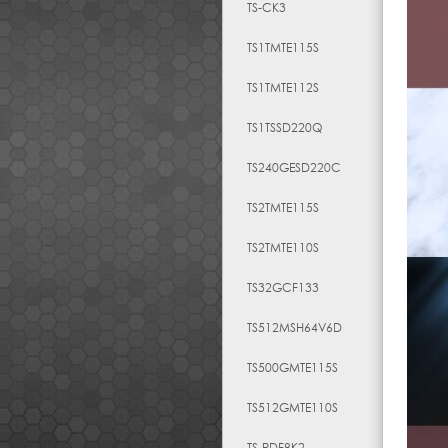
TS-CK3
TS1TMTE115S
TS1TMTE112S
TS1TSSD220Q
TS240GESD220C
TS2TMTE115S
TS2TMTE110S
TS32GCF133
TS512MSH64V6D
TS500GMTE115S
TS512GMTE110S
TS-RDF8K2