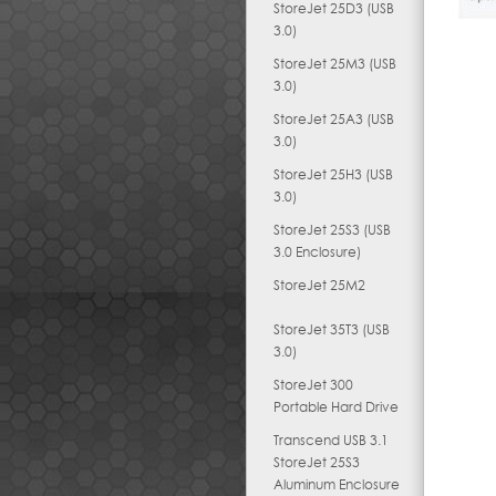
StoreJet 25D3 (USB
3.0)
StoreJet 25M3 (USB
3.0)
StoreJet 25A3 (USB
3.0)
StoreJet 25H3 (USB
3.0)
StoreJet 25S3 (USB
3.0 Enclosure)
StoreJet 25M2
StoreJet 35T3 (USB
3.0)
StoreJet 300
Portable Hard Drive
Transcend USB 3.1
StoreJet 25S3
Aluminum Enclosure